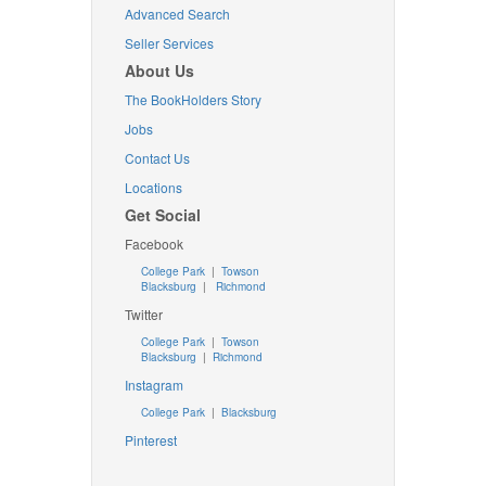
Advanced Search
Seller Services
About Us
The BookHolders Story
Jobs
Contact Us
Locations
Get Social
Facebook
College Park
|
Towson
Blacksburg
|
Richmond
Twitter
College Park
|
Towson
Blacksburg
|
Richmond
Instagram
College Park
|
Blacksburg
Pinterest