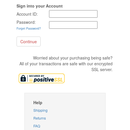
Sign into your Account
Account ID:
Password:
Forget Password?
Worried about your purchasing being safe?
All of your transactions are safe with our encrypted
SSL server.
Help
Shipping
Returns
FAQ