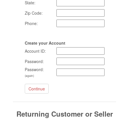
State:
Zip Code:
Phone:
Create your Account
Account ID:
Password:
Password:
(again)
Returning Customer or Seller