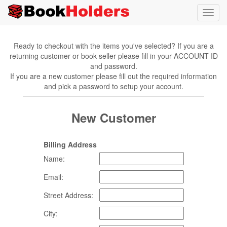
Toggl
navig
Ready to checkout with the items you've selected? If you are a
returning customer or book seller please fill in your ACCOUNT ID
and password.
If you are a new customer please fill out the required information
and pick a password to setup your account.
New Customer
Billing Address
Name:
Email:
Street Address:
City: