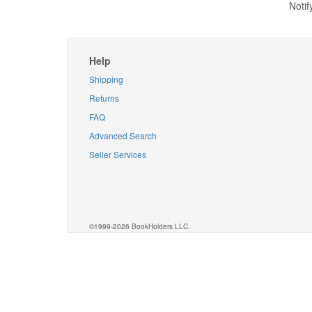
Notif
Help
Shipping
Returns
FAQ
Advanced Search
Seller Services
©1999-2026 BookHolders LLC.