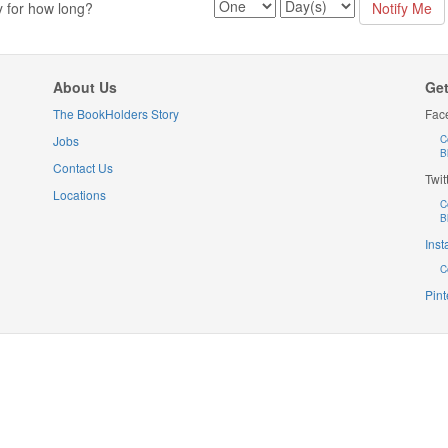
y for how long?
About Us
Get
The BookHolders Story
Fac
Jobs
C
B
Contact Us
Twit
Locations
C
B
Ins
C
Pint