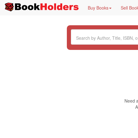
Buy Books
Sell Boo
Need a 
A