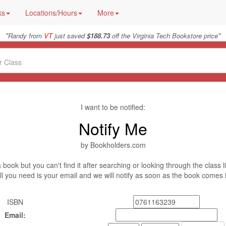
ks
Locations/Hours
More
"
"
Randy from
VT
just saved
$188.73
off the Virginia Tech Bookstore price
I want to be notified:
Notify Me
by Bookholders.com
book but you can't find it after searching or looking through the class l
ll you need is your email and we will notify as soon as the book comes 
ISBN
Email: