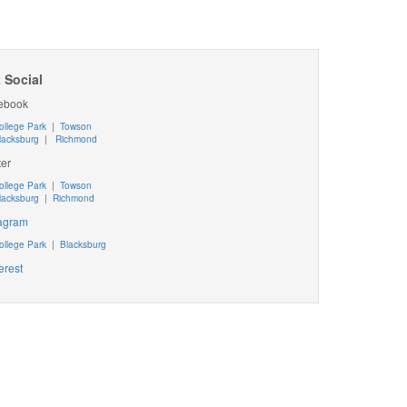
 Social
ebook
ollege Park
|
Towson
lacksburg
|
Richmond
ter
ollege Park
|
Towson
lacksburg
|
Richmond
tagram
ollege Park
|
Blacksburg
erest