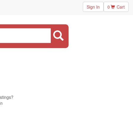
Sign In
0
Cart
istings?
in