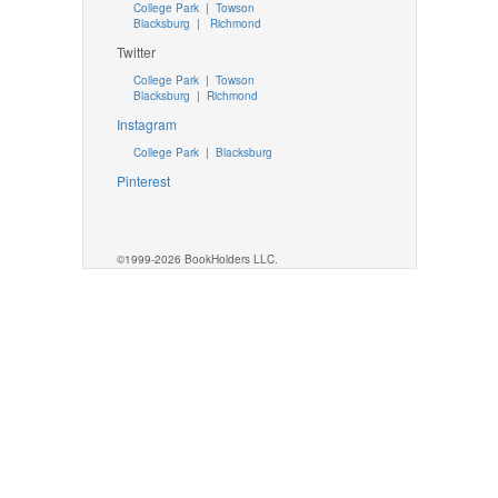
College Park
|
Towson
Blacksburg
|
Richmond
Twitter
College Park
|
Towson
Blacksburg
|
Richmond
Instagram
College Park
|
Blacksburg
Pinterest
©1999-2026 BookHolders LLC.