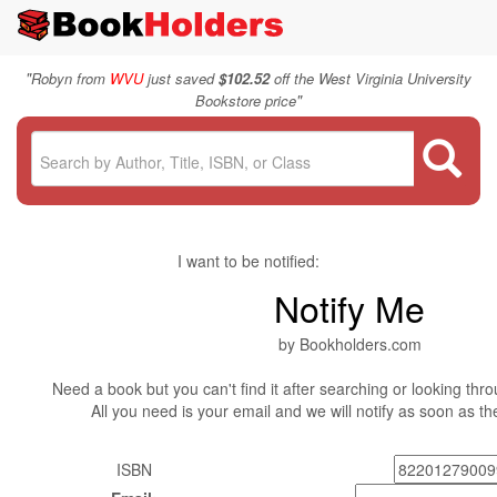
"
Robyn from
WVU
just saved
$102.52
off the West Virginia University
"
Bookstore price
I want to be notified:
Notify Me
by Bookholders.com
Need a book but you can't find it after searching or looking thro
All you need is your email and we will notify as soon as t
ISBN