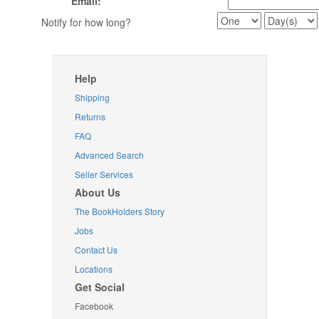
Email:
Notify for how long?
Help
Shipping
Returns
FAQ
Advanced Search
Seller Services
About Us
The BookHolders Story
Jobs
Contact Us
Locations
Get Social
Facebook