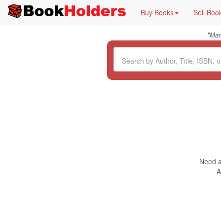
Buy Books
Sell Boo
"
Mar
Need a 
A