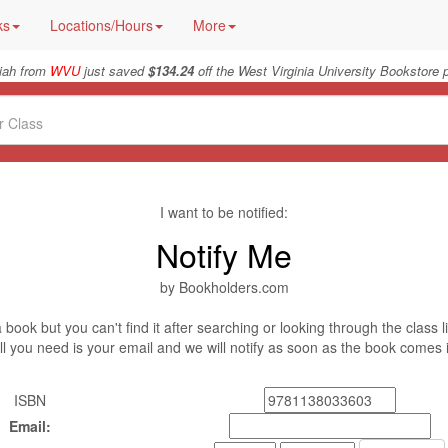
ks
Locations/Hours
More
iah from
WVU
just saved
$134.24
off the West Virginia University Bookstore p
I want to be notified:
Notify Me
by Bookholders.com
book but you can't find it after searching or looking through the class l
ll you need is your email and we will notify as soon as the book comes 
ISBN
Email: