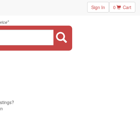
Sign In
0
Cart
"
rice
istings?
in