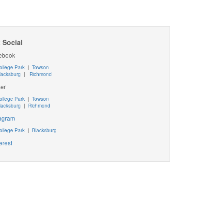
 Social
ebook
ollege Park
|
Towson
lacksburg
|
Richmond
ter
ollege Park
|
Towson
lacksburg
|
Richmond
tagram
ollege Park
|
Blacksburg
erest