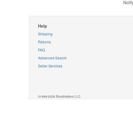
Notif
Help
Shipping
Returns
FAQ
Advanced Search
Seller Services
©1999-2026 BookHolders LLC.