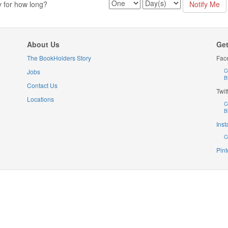
y for how long?
About Us
Get
The BookHolders Story
Fac
Jobs
C
B
Contact Us
Twit
Locations
C
B
Ins
C
Pint