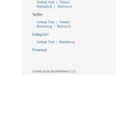
College Park
|
Towson
Blacksburg
|
Richmond
Twitter
College Park
|
Towson
Blacksburg
|
Richmond
Instagram
College Park
|
Blacksburg
Pinterest
©1999-2026 BookHolders LLC.