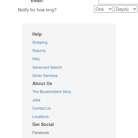
Email:
Notify for how long?
Help
Shipping
Returns
FAQ
Advanced Search
Seller Services
About Us
The BookHolders Story
Jobs
Contact Us
Locations
Get Social
Facebook