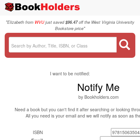
"
Elizabeth from
WVU
just saved
$96.47
off the West Virginia University
"
Bookstore price
I want to be notified:
Notify Me
by Bookholders.com
Need a book but you can't find it after searching or looking thro
All you need is your email and we will notify as soon as t
ISBN