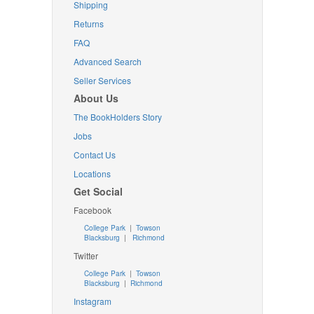
Shipping
Returns
FAQ
Advanced Search
Seller Services
About Us
The BookHolders Story
Jobs
Contact Us
Locations
Get Social
Facebook
College Park
|
Towson
Blacksburg
|
Richmond
Twitter
College Park
|
Towson
Blacksburg
|
Richmond
Instagram