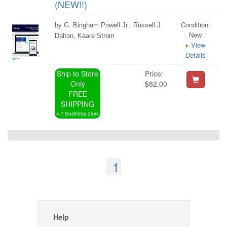
(NEW!!)
Condition:
by G. Bingham Powell Jr., Russell J.
New
Dalton, Kaare Strom
View
Details
Ship to Store
Price:
Only
$82.00
FREE
SHIPPING
4-7 business days
1
Help