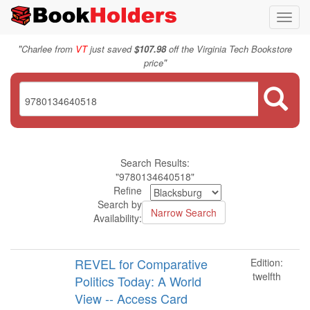
Toggl
navig
"
Charlee from
VT
just saved
$107.98
off the Virginia Tech Bookstore
"
price
Search Results:
"9780134640518"
Refine
Search by
Availability:
REVEL for Comparative
Edition:
twelfth
Politics Today: A World
View -- Access Card