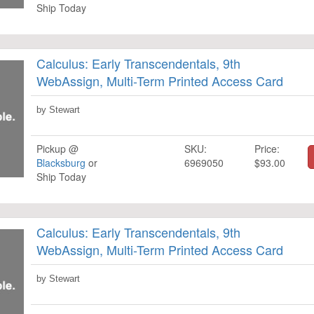
Ship Today
Calculus: Early Transcendentals, 9th
WebAssign, Multi-Term Printed Access Card
by Stewart
Pickup @
SKU:
Price:
Blacksburg
or
6969050
$93.00
Ship Today
Calculus: Early Transcendentals, 9th
WebAssign, Multi-Term Printed Access Card
by Stewart