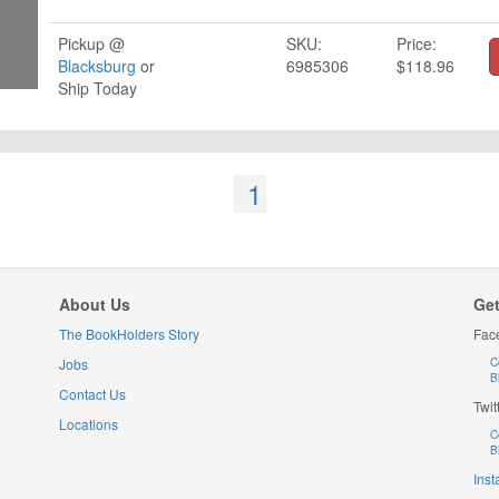
Pickup @
SKU:
Price:
Blacksburg
or
6985306
$118.96
Ship Today
1
About Us
Get
The BookHolders Story
Fac
Jobs
C
B
Contact Us
Twit
Locations
C
B
Ins