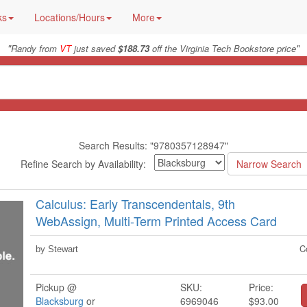
ks
Locations/Hours
More
"
"
Randy from
VT
just saved
$188.73
off the Virginia Tech Bookstore price
Search Results: "9780357128947"
Refine Search by Availability:
Calculus: Early Transcendentals, 9th
WebAssign, Multi-Term Printed Access Card
C
by Stewart
Pickup @
SKU:
Price:
Blacksburg
or
6969046
$93.00