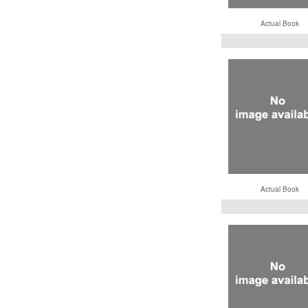
Actual Book
Actual Book