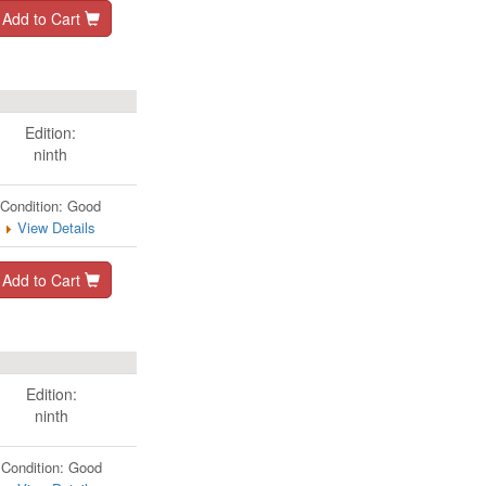
Add to Cart
Edition:
ninth
Condition: Good
View Details
Add to Cart
Edition:
ninth
Condition: Good