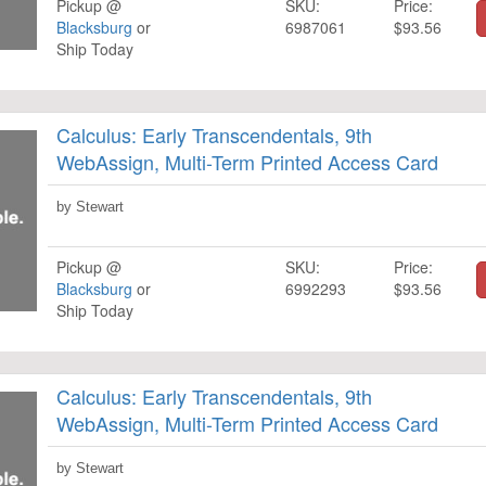
Pickup @
SKU:
Price:
Blacksburg
or
6987061
$93.56
Ship Today
Calculus: Early Transcendentals, 9th
WebAssign, Multi-Term Printed Access Card
by Stewart
Pickup @
SKU:
Price:
Blacksburg
or
6992293
$93.56
Ship Today
Calculus: Early Transcendentals, 9th
WebAssign, Multi-Term Printed Access Card
by Stewart