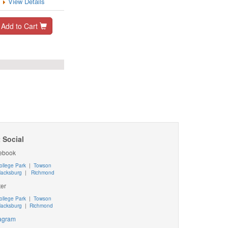
View Details
Add to Cart
 Social
ebook
ollege Park
|
Towson
lacksburg
|
Richmond
ter
ollege Park
|
Towson
lacksburg
|
Richmond
tagram