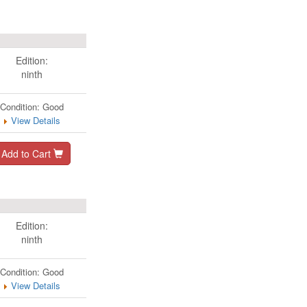
Edition:
ninth
Condition: Good
View Details
Add to Cart
Edition:
ninth
Condition: Good
View Details