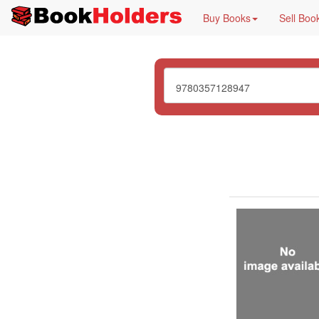
Buy Books
Sell Boo