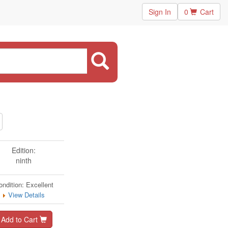
Sign In
0
Cart
Edition:
ninth
ondition: Excellent
View Details
Add to Cart