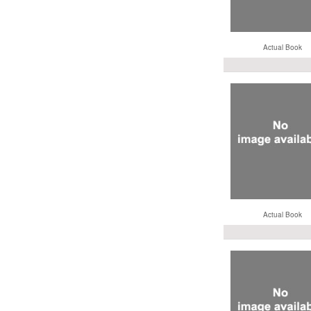
Actual Book
Actual Book