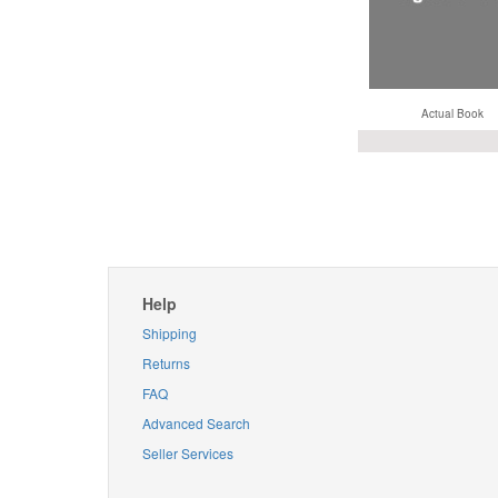
Actual Book
Help
Shipping
Returns
FAQ
Advanced Search
Seller Services