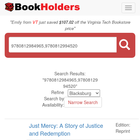
Toggl
navig
"
Emily from
VT
just saved
$107.02
off the Virginia Tech Bookstore
"
price
Search Results:
"9780812984965,97808129
94520"
Refine
Search by
Availability:
Just Mercy: A Story of Justice
Edition:
Reprint
and Redemption