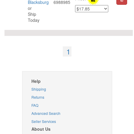
Blacksburg
6988985
or
Ship
Today
1
Help
Shipping
Returns
FAQ
Advanced Search
Seller Services
About Us