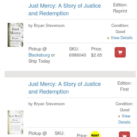
Just Mercy: A Story of Justice
Edition:
Reprint
and Redemption
Condition:
by Bryan Stevenson
Good
View Details
Pickup @
SKU:
Price:
Blacksburg
or
6986040
$2.65
Ship Today
Just Mercy: A Story of Justice
Edition:
First
and Redemption
Condition:
by Bryan Stevenson
Good
View
Details
Pickup @
SKU:
Price: