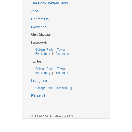
The BookHolders Story
Jobs
Contact Us
Locations
Get Social
Facebook
College Park
|
Towson
Blacksburg
|
Richmond
Twitter
College Park
|
Towson
Blacksburg
|
Richmond
Instagram
College Park
|
Blacksburg
Pinterest
©1999-2026 BookHolders LLC.