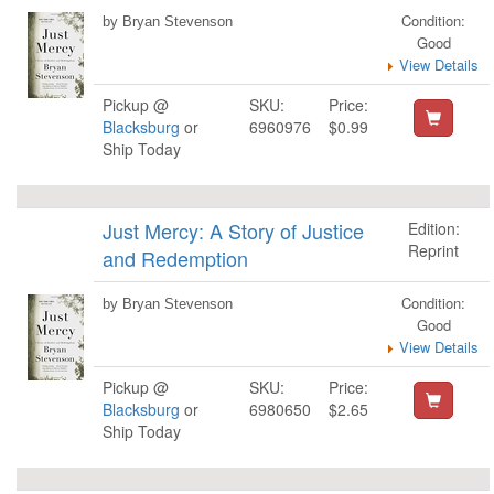
Condition:
by Bryan Stevenson
Good
View Details
Pickup @
SKU:
Price:
Blacksburg
or
6960976
$0.99
Ship Today
Just Mercy: A Story of Justice
Edition:
Reprint
and Redemption
Condition:
by Bryan Stevenson
Good
View Details
Pickup @
SKU:
Price:
Blacksburg
or
6980650
$2.65
Ship Today