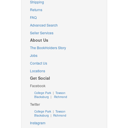
Shipping
Returns
FAQ
Advanced Search
Seller Services
About Us
The BookHolders Story
Jobs
Contact Us
Locations
Get Social
Facebook
College Park
|
Towson
Blacksburg
|
Richmond
Twitter
College Park
|
Towson
Blacksburg
|
Richmond
Instagram