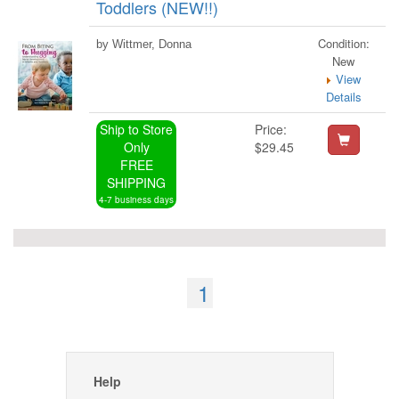
Toddlers (NEW!!)
Condition:
by Wittmer, Donna
New
View
Details
Ship to Store
Price:
Only
$29.45
FREE
SHIPPING
4-7 business days
1
Help