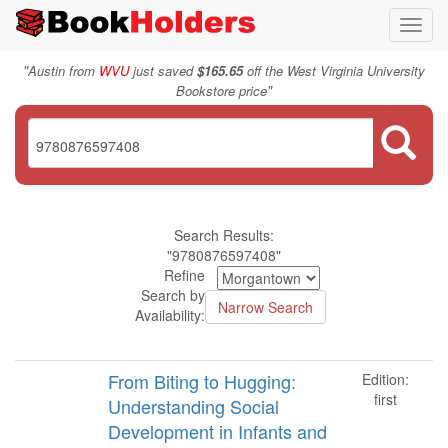
Toggl
navig
"
Austin from
WVU
just saved
$165.65
off the West Virginia University
"
Bookstore price
Search Results:
"9780876597408"
Refine
Search by
Availability:
From Biting to Hugging:
Edition:
first
Understanding Social
Development in Infants and