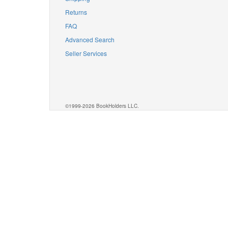
Returns
FAQ
Advanced Search
Seller Services
©1999-2026 BookHolders LLC.