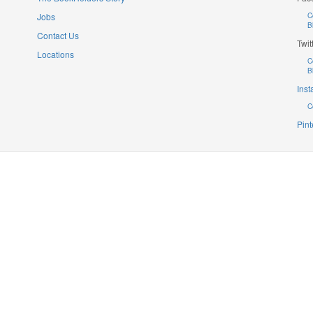
Jobs
C
B
Contact Us
Twit
Locations
C
B
Ins
C
Pint