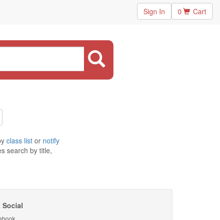
Sign In
0
Cart
by
class list
or
notify
 search by title,
 Social
ebook