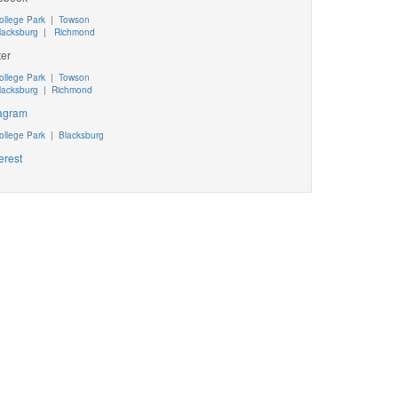
ollege Park
|
Towson
lacksburg
|
Richmond
ter
ollege Park
|
Towson
lacksburg
|
Richmond
tagram
ollege Park
|
Blacksburg
erest