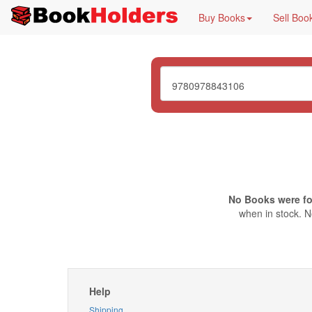
Buy Books
Sell Boo
No Books were f
when in stock. N
Help
Shipping