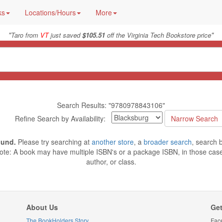
ks
Locations/Hours
More
"
"
Taro from
VT
just saved
$105.51
off the Virginia Tech Bookstore price
Search Results: "9780978843106"
Refine Search by Availability:
ound.
Please try searching at
another store
, a
broader search
, search 
ote: A book may have multiple ISBN's or a package ISBN, in those cases
author, or class.
About Us
Get
The BookHolders Story
Fac