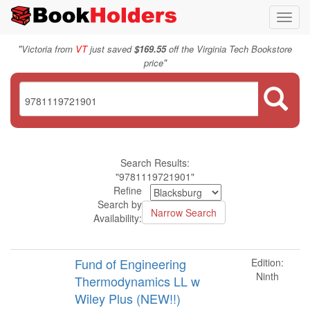
Toggl
navig
"
Victoria from
VT
just saved
$169.55
off the Virginia Tech Bookstore
"
price
Search Results:
"9781119721901"
Refine
Search by
Availability:
Fund of Engineering
Edition:
Ninth
Thermodynamics LL w
Wiley Plus (NEW!!)