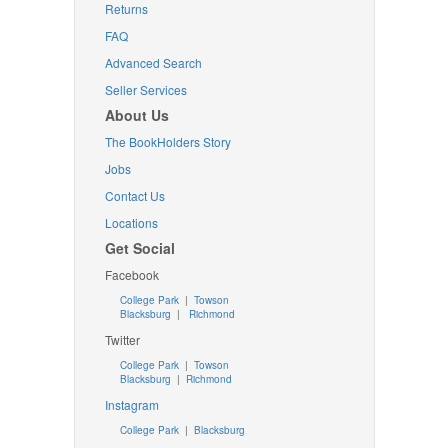
Returns
FAQ
Advanced Search
Seller Services
About Us
The BookHolders Story
Jobs
Contact Us
Locations
Get Social
Facebook
College Park
|
Towson
Blacksburg
|
Richmond
Twitter
College Park
|
Towson
Blacksburg
|
Richmond
Instagram
College Park
|
Blacksburg