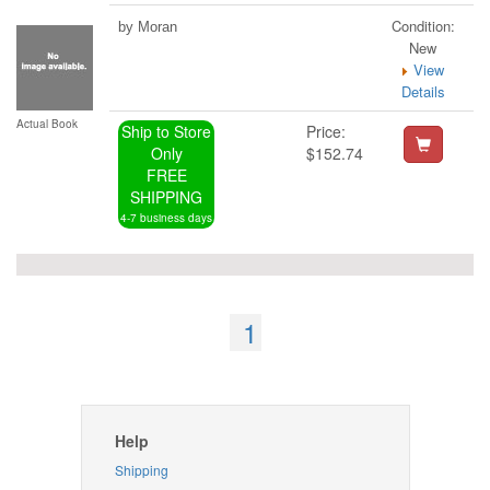
Condition:
by Moran
New
View
Details
Actual Book
Ship to Store
Price:
Only
$152.74
FREE
SHIPPING
4-7 business days
1
Help
Shipping