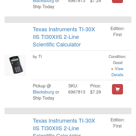
Blacksburg
or
6967813
$7.29
Ship Today
Texas Instruments TI-30X
Edition:
First
IIS TI30XIIS 2-Line
Scientific Calculator
Condition:
by TI
Good
View
Details
Pickup @
SKU:
Price:
Blacksburg
or
6967813
$7.29
Ship Today
Texas Instruments TI-30X
Edition:
First
IIS TI30XIIS 2-Line
Scientific Calculator