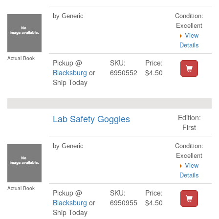
Condition:
by Generic
Excellent
View
Details
Actual Book
Pickup @
SKU:
Price:
Blacksburg
or
6950552
$4.50
Ship Today
Lab Safety Goggles
Edition:
First
Condition:
by Generic
Excellent
View
Details
Actual Book
Pickup @
SKU:
Price:
Blacksburg
or
6950955
$4.50
Ship Today