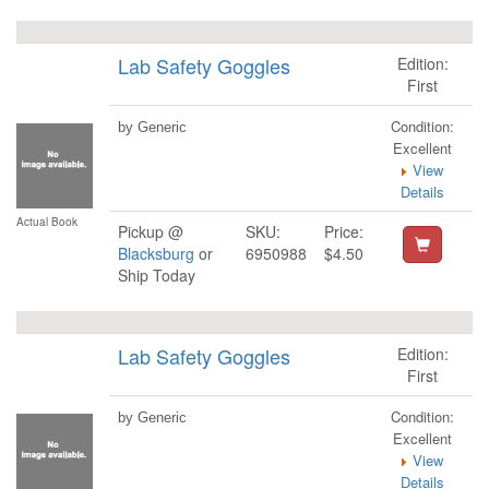
Lab Safety Goggles
Edition:
First
Condition:
by Generic
Excellent
View
Details
Actual Book
Pickup @
SKU:
Price:
Blacksburg
or
6950988
$4.50
Ship Today
Lab Safety Goggles
Edition:
First
Condition:
by Generic
Excellent
View
Details