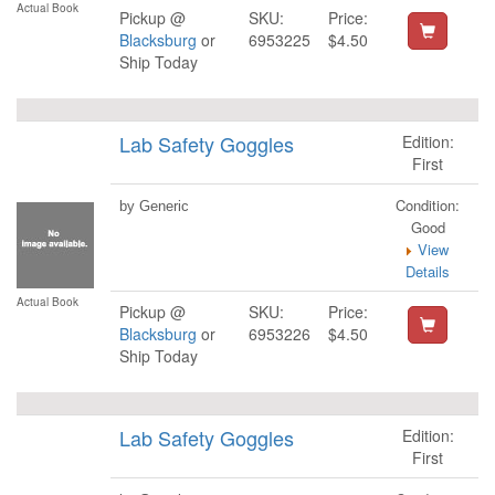
Actual Book
Pickup @
SKU:
Price:
Blacksburg
or
6953225
$4.50
Ship Today
Lab Safety Goggles
Edition:
First
Condition:
by Generic
Good
View
Details
Actual Book
Pickup @
SKU:
Price:
Blacksburg
or
6953226
$4.50
Ship Today
Lab Safety Goggles
Edition:
First