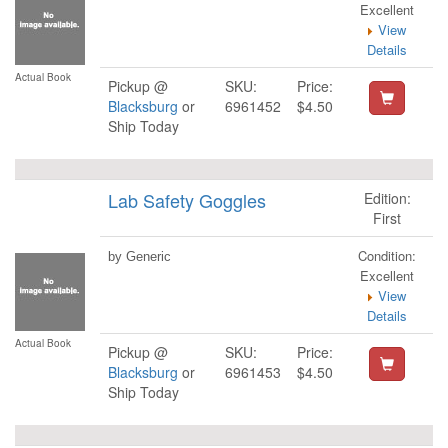
Excellent
View
Details
Actual Book
Pickup @
SKU:
Price:
Blacksburg
or
6961452
$4.50
Ship Today
Lab Safety Goggles
Edition:
First
Condition:
by Generic
Excellent
View
Details
Actual Book
Pickup @
SKU:
Price:
Blacksburg
or
6961453
$4.50
Ship Today