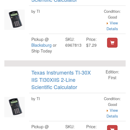
Condition:
by TI
Good
View
Details
Pickup @
SKU:
Price:
Blacksburg
or
6967813
$7.29
Ship Today
Texas Instruments TI-30X
Edition:
First
IIS TI30XIIS 2-Line
Scientific Calculator
Condition:
by TI
Good
View
Details
Pickup @
SKU:
Price: