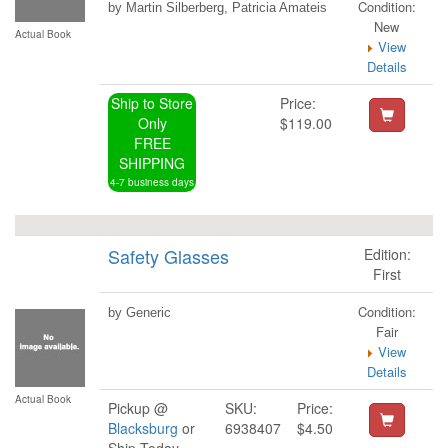
Condition:
by Martin Silberberg, Patricia Amateis
New
Actual Book
View
Details
Ship to Store
Price:
Only
$119.00
FREE
SHIPPING
4-7 business days
Safety Glasses
Edition:
First
Condition:
by Generic
Fair
View
Details
Actual Book
Pickup @
SKU:
Price:
Blacksburg
or
6938407
$4.50