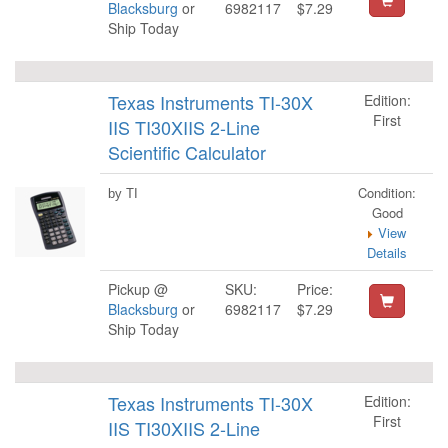
Blacksburg
or
6982117
$7.29
Ship Today
Texas Instruments TI-30X
Edition:
First
IIS TI30XIIS 2-Line
Scientific Calculator
Condition:
by TI
Good
View
Details
Pickup @
SKU:
Price:
Blacksburg
or
6982117
$7.29
Ship Today
Texas Instruments TI-30X
Edition:
First
IIS TI30XIIS 2-Line