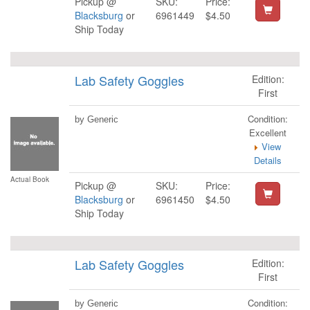
Pickup @
SKU:
Price:
Blacksburg
or
6961449
$4.50
Ship Today
Lab Safety Goggles
Edition:
First
Condition:
by Generic
Excellent
View
Details
Actual Book
Pickup @
SKU:
Price:
Blacksburg
or
6961450
$4.50
Ship Today
Lab Safety Goggles
Edition:
First
Condition:
by Generic