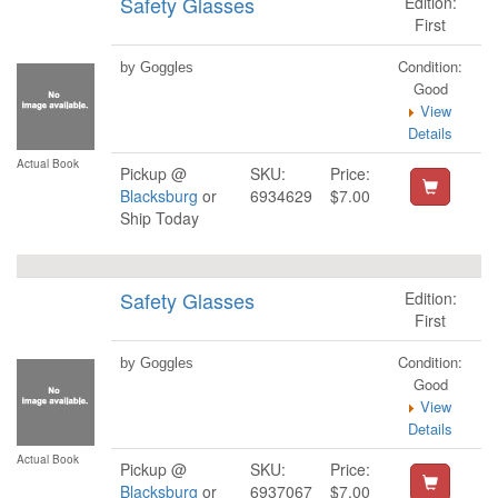
Safety Glasses
Edition:
First
Condition:
by Goggles
Good
View
Details
Actual Book
Pickup @
SKU:
Price:
Blacksburg
or
6934629
$7.00
Ship Today
Safety Glasses
Edition:
First
Condition:
by Goggles
Good
View
Details
Actual Book
Pickup @
SKU:
Price:
Blacksburg
or
6937067
$7.00