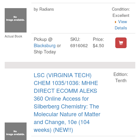
Condition:
by Radians
Excellent
View
Details
Actual Book
Pickup @
SKU:
Price:
Blacksburg
or
6916062
$4.50
Ship Today
LSC (VIRGINIA TECH)
Edition:
Tenth
CHEM 1035/1036: MHHE
DIRECT ECOMM ALEKS
360 Online Access for
Silberberg Chemistry: The
Molecular Nature of Matter
and Change, 10e (104
weeks) (NEW!!)