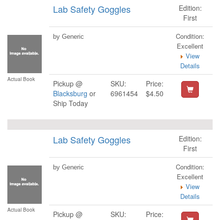
Lab Safety Goggles
Edition:
First
Condition:
by Generic
Excellent
View
Details
Actual Book
Pickup @
SKU:
Price:
Blacksburg
or
6961454
$4.50
Ship Today
Lab Safety Goggles
Edition:
First
Condition:
by Generic
Excellent
View
Details
Actual Book
Pickup @
SKU:
Price: