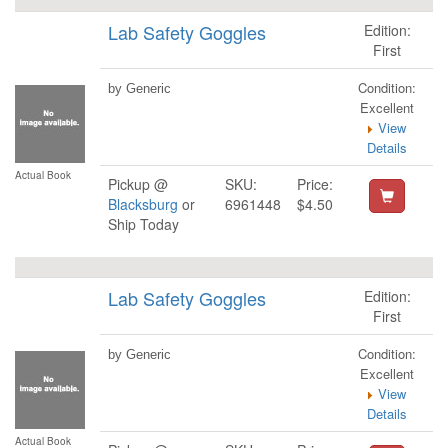
Lab Safety Goggles
Edition:
First
Condition:
by Generic
Excellent
View
Details
Actual Book
Pickup @
SKU:
Price:
Blacksburg
or
6961448
$4.50
Ship Today
Lab Safety Goggles
Edition:
First
Condition:
by Generic
Excellent
View
Details
Actual Book