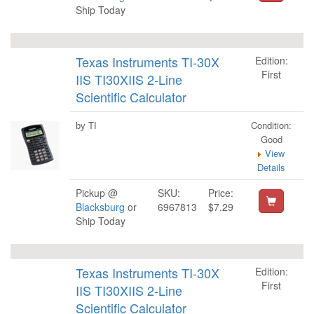
Ship Today
Texas Instruments TI-30X
Edition:
First
IIS TI30XIIS 2-Line
Scientific Calculator
Condition:
by TI
Good
View
Details
Pickup @
SKU:
Price:
Blacksburg
or
6967813
$7.29
Ship Today
Texas Instruments TI-30X
Edition:
First
IIS TI30XIIS 2-Line
Scientific Calculator