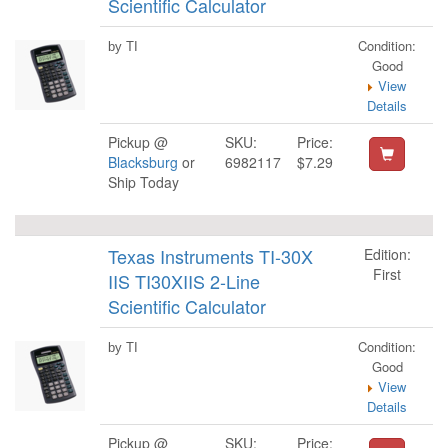
Scientific Calculator
Condition:
by TI
Good
View
Details
Pickup @
SKU:
Price:
Blacksburg
or
6982117
$7.29
Ship Today
Texas Instruments TI-30X
Edition:
First
IIS TI30XIIS 2-Line
Scientific Calculator
Condition:
by TI
Good
View
Details
Pickup @
SKU:
Price: