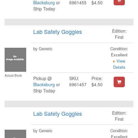
Blacksburg
or
6961455
$4.50
Ship Today
Lab Safety Goggles
Edition:
First
Condition:
by Generic
Excellent
View
Details
Actual Book
Pickup @
SKU:
Price:
Blacksburg
or
6961457
$4.50
Ship Today
Lab Safety Goggles
Edition:
First
Condition:
by Generic
Excellent