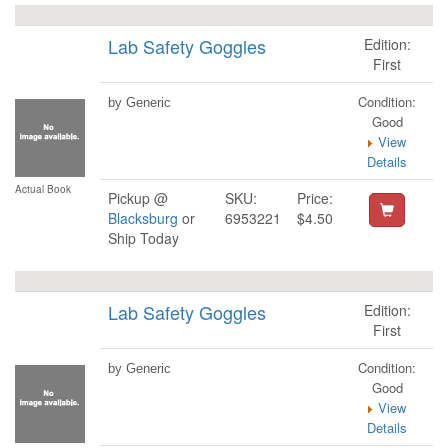
Lab Safety Goggles
Edition:
First
Condition:
by Generic
Good
View
Details
Actual Book
Pickup @
SKU:
Price:
Blacksburg
or
6953221
$4.50
Ship Today
Lab Safety Goggles
Edition:
First
Condition:
by Generic
Good
View
Details