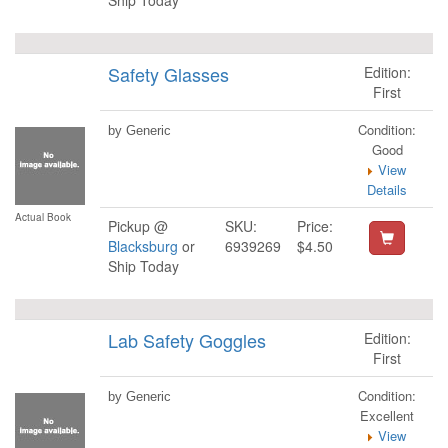
Ship Today
Safety Glasses
Edition:
First
Condition:
by Generic
Good
View
Details
Actual Book
Pickup @
SKU:
Price:
Blacksburg
or
6939269
$4.50
Ship Today
Lab Safety Goggles
Edition:
First
Condition:
by Generic
Excellent
View