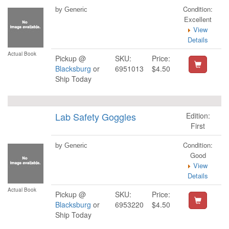
Condition:
by Generic
Excellent
View
Details
Actual Book
Pickup @
SKU:
Price:
Blacksburg
or
6951013
$4.50
Ship Today
Lab Safety Goggles
Edition:
First
Condition:
by Generic
Good
View
Details
Actual Book
Pickup @
SKU:
Price:
Blacksburg
or
6953220
$4.50
Ship Today