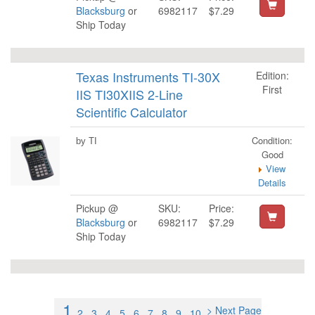
Blacksburg
or
6982117
$7.29
Ship Today
Texas Instruments TI-30X
Edition:
First
IIS TI30XIIS 2-Line
Scientific Calculator
Condition:
by TI
Good
View
Details
Pickup @
SKU:
Price:
Blacksburg
or
6982117
$7.29
Ship Today
1
> Next Page
2
3
4
5
6
7
8
9
10