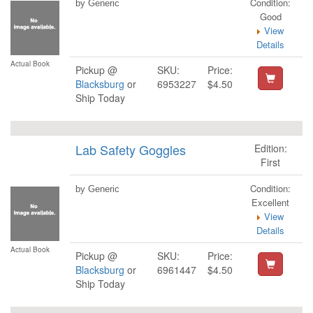
Condition:
by Generic
Good
View
Details
Actual Book
Pickup @
SKU:
Price:
Blacksburg
or
6953227
$4.50
Ship Today
Lab Safety Goggles
Edition:
First
Condition:
by Generic
Excellent
View
Details
Actual Book
Pickup @
SKU:
Price:
Blacksburg
or
6961447
$4.50
Ship Today