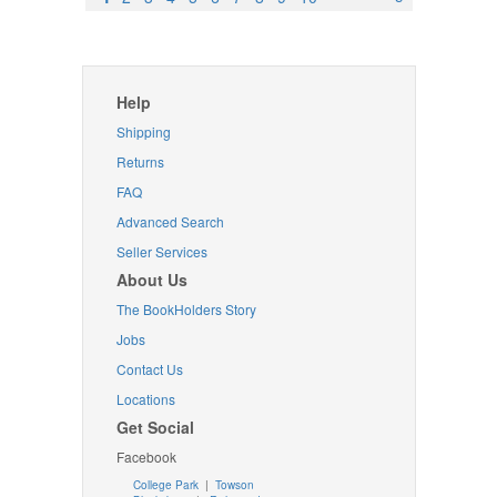
Help
Shipping
Returns
FAQ
Advanced Search
Seller Services
About Us
The BookHolders Story
Jobs
Contact Us
Locations
Get Social
Facebook
College Park
|
Towson