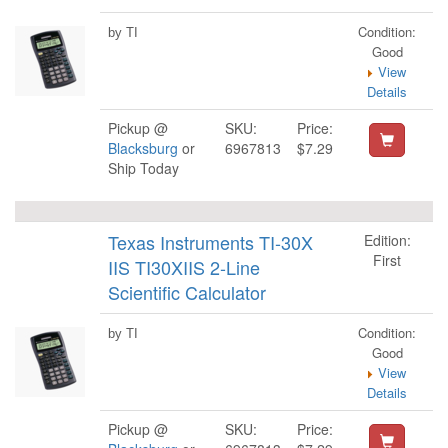
Condition:
by TI
Good
View
Details
Pickup @
SKU:
Price:
Blacksburg
or
6967813
$7.29
Ship Today
Texas Instruments TI-30X
Edition:
First
IIS TI30XIIS 2-Line
Scientific Calculator
Condition:
by TI
Good
View
Details
Pickup @
SKU:
Price: