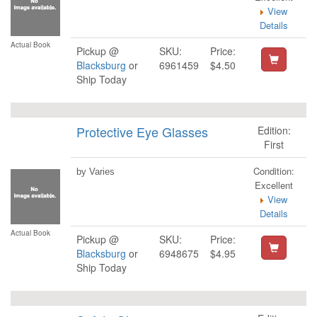
View
Details
Actual Book
Pickup @
SKU:
Price:
Blacksburg
or
6961459
$4.50
Ship Today
Protective Eye Glasses
Edition:
First
Condition:
by Varies
Excellent
View
Details
Actual Book
Pickup @
SKU:
Price:
Blacksburg
or
6948675
$4.95
Ship Today