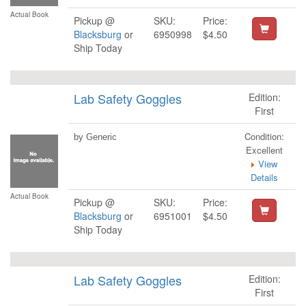
Actual Book
Pickup @
SKU:
Price:
Blacksburg
or
6950998
$4.50
Ship Today
Lab Safety Goggles
Edition:
First
Condition:
by Generic
Excellent
View
Details
Actual Book
Pickup @
SKU:
Price:
Blacksburg
or
6951001
$4.50
Ship Today
Lab Safety Goggles
Edition:
First