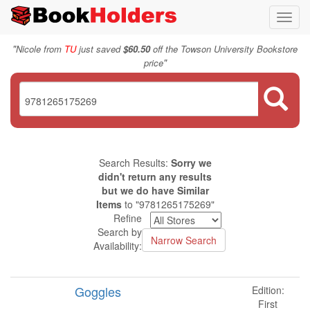
Toggl
navig
"
Nicole from
TU
just saved
$60.50
off the Towson University Bookstore
"
price
Search Results:
Sorry we
didn't return any results
but we do have Similar
Items
to "9781265175269"
Refine
Search by
Availability:
Goggles
Edition:
First