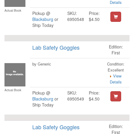
Details
Actual Book
Pickup @
SKU:
Price:
Blacksburg
or
6950548
$4.50
Ship Today
Lab Safety Goggles
Edition:
First
Condition:
by Generic
Excellent
View
Details
Actual Book
Pickup @
SKU:
Price:
Blacksburg
or
6950549
$4.50
Ship Today
Lab Safety Goggles
Edition:
First