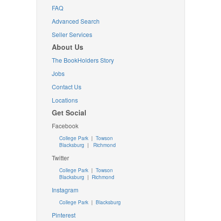
FAQ
Advanced Search
Seller Services
About Us
The BookHolders Story
Jobs
Contact Us
Locations
Get Social
Facebook
College Park
|
Towson
Blacksburg
|
Richmond
Twitter
College Park
|
Towson
Blacksburg
|
Richmond
Instagram
College Park
|
Blacksburg
Pinterest