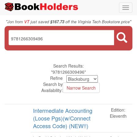
Toggl
navig
"
"
Jon from
VT
just saved
$167.73
off the Virginia Tech Bookstore price
Search Results:
"9781266309496"
Refine
Search by
Availability:
Intermediate Accounting
Edition:
Eleventh
(Loose Pgs)(w/Connect
Access Code) (NEW!!)