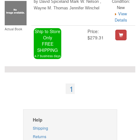
Condition:
by David Spiceland Mark W. Nelson ,
New
Wayne M. Thomas Jennifer Winchel
View
Details
Actual Book
Ship to Store
Price:
Only
$279.31
FREE
SHIPPING
4-7 business days
1
Help
Shipping
Returns