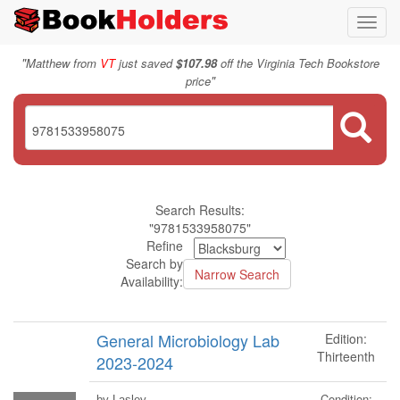
Toggl
navig
"
Matthew from
VT
just saved
$107.98
off the Virginia Tech Bookstore
"
price
Search Results:
"9781533958075"
Refine
Search by
Availability:
General Microbiology Lab
Edition:
Thirteenth
2023-2024
Condition:
by Lasley