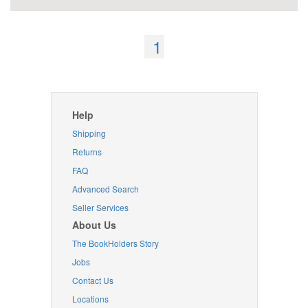
1
Help
Shipping
Returns
FAQ
Advanced Search
Seller Services
About Us
The BookHolders Story
Jobs
Contact Us
Locations