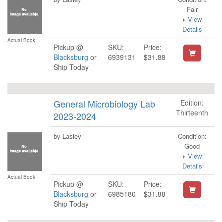
Fair
View
Details
Actual Book
Pickup @
SKU:
Price:
Blacksburg
or
6939131
$31.88
Ship Today
General Microbiology Lab
Edition:
Thirteenth
2023-2024
Condition:
by Lasley
Good
View
Details
Actual Book
Pickup @
SKU:
Price:
Blacksburg
or
6985180
$31.88
Ship Today