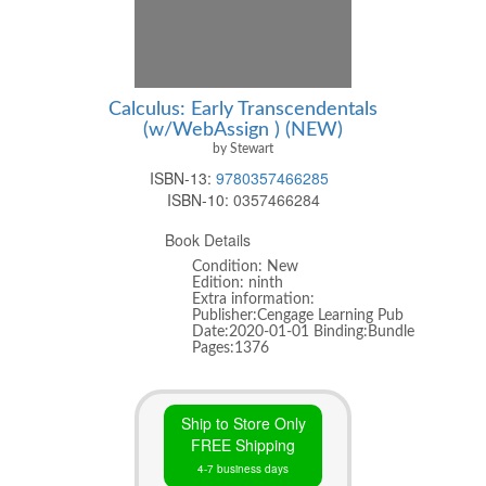
Calculus: Early Transcendentals
(w/WebAssign ) (NEW)
by Stewart
ISBN-13:
9780357466285
ISBN-10:
0357466284
Book Details
Condition: New
Edition: ninth
Extra information:
Publisher:Cengage Learning Pub
Date:2020-01-01 Binding:Bundle
Pages:1376
Ship to Store Only
FREE Shipping
4-7 business days