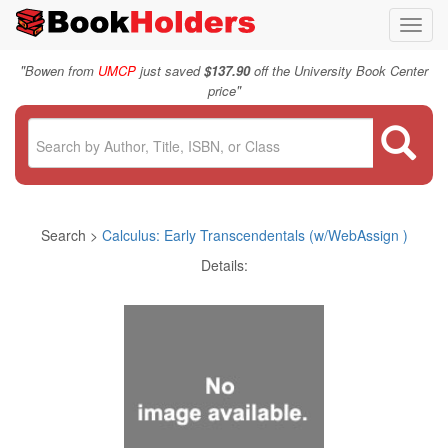
Toggl
navig
"
Bowen from
UMCP
just saved
$137.90
off the University Book Center
"
price
Search >
Calculus: Early Transcendentals (w/WebAssign )
Details: