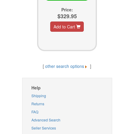
Price:
$329.95
Add to Cart
[
other search options
]
Help
Shipping
Returns
FAQ
Advanced Search
Seller Services