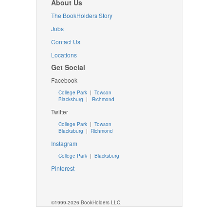
About Us
The BookHolders Story
Jobs
Contact Us
Locations
Get Social
Facebook
College Park
|
Towson
Blacksburg
|
Richmond
Twitter
College Park
|
Towson
Blacksburg
|
Richmond
Instagram
College Park
|
Blacksburg
Pinterest
©1999-2026 BookHolders LLC.