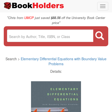
Toggl
navig
"
Chris from
UMCP
just saved
$88.56
off the University Book Center
"
price
Search >
Elementary Differential Equations with Boundary Value
Problems
Details: