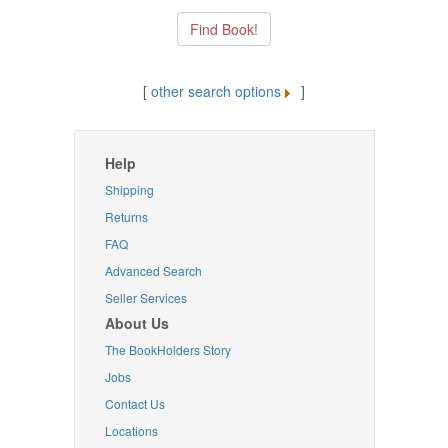
[
other search options
]
Help
Shipping
Returns
FAQ
Advanced Search
Seller Services
About Us
The BookHolders Story
Jobs
Contact Us
Locations