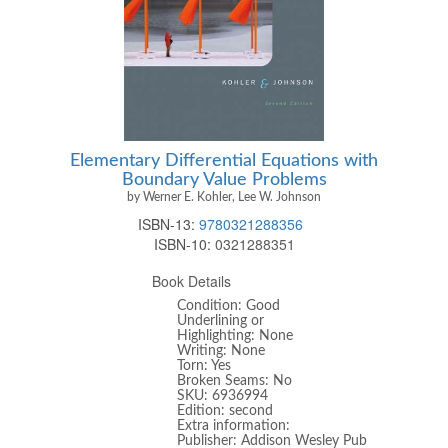
Elementary Differential Equations with
Boundary Value Problems
by Werner E. Kohler, Lee W. Johnson
ISBN-13:
9780321288356
ISBN-10:
0321288351
Book Details
Condition: Good
Underlining or
Highlighting: None
Writing: None
Torn: Yes
Broken Seams: No
SKU: 6936994
Edition: second
Extra information:
Publisher: Addison Wesley Pub