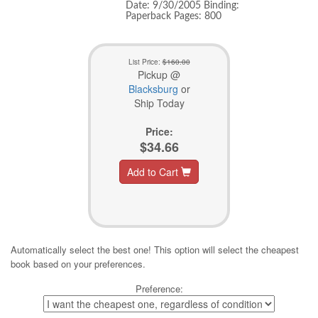
Date: 9/30/2005 Binding:
Paperback Pages: 800
List Price:
$160.00
Pickup @
Blacksburg
or
Ship Today
Price:
$34.66
Add to Cart
Automatically select the best one! This option will select the cheapest
book based on your preferences.
Preference: