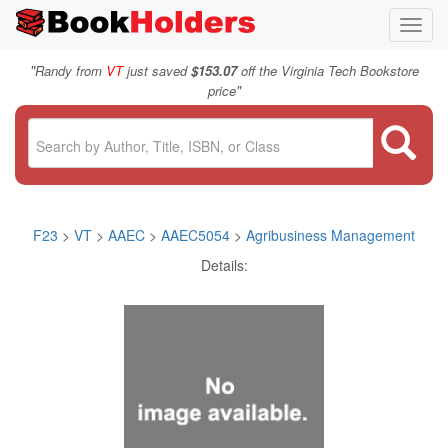
Toggl
navig
"
Randy from
VT
just saved
$153.07
off the Virginia Tech Bookstore
"
price
F23
>
VT
>
AAEC
>
AAEC5054
>
Agribusiness Management
Details: