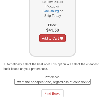
List Price:
$100.00
Pickup @
Blacksburg
or
Ship Today
Price:
$41.50
Add to Cart
Automatically select the best one! This option will select the cheapest
book based on your preferences.
Preference: