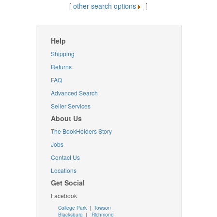
[
other search options
]
Help
Shipping
Returns
FAQ
Advanced Search
Seller Services
About Us
The BookHolders Story
Jobs
Contact Us
Locations
Get Social
Facebook
College Park
|
Towson
Blacksburg
|
Richmond