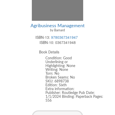
Agribusiness Management
by Barnard
ISBN-13:
9780367341947
ISBN-10:
0367341948
Book Details
Condition: Good
Underlining or
Highlighting: None
Writing: None
Torn: No
Broken Seams: No
SKU: 6898738
Edition: Sixth
Extra information:
Publisher: Routledge Pub Date:
1/1/2024 Binding: Paperback Pages:
556