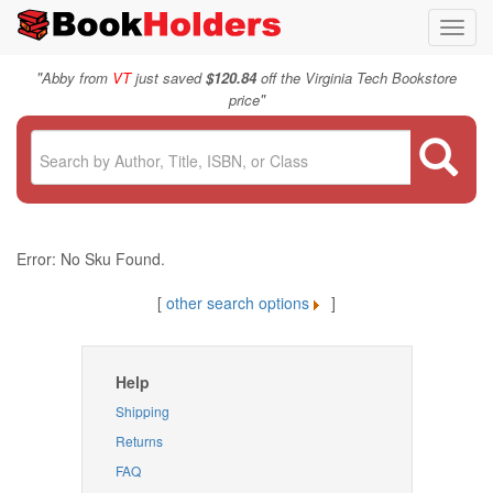
Toggl
navig
"
Abby from
VT
just saved
$120.84
off the Virginia Tech Bookstore
"
price
Error: No Sku Found.
[
other search options
]
Help
Shipping
Returns
FAQ