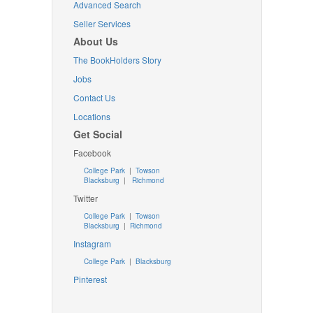
Advanced Search
Seller Services
About Us
The BookHolders Story
Jobs
Contact Us
Locations
Get Social
Facebook
College Park
|
Towson
Blacksburg
|
Richmond
Twitter
College Park
|
Towson
Blacksburg
|
Richmond
Instagram
College Park
|
Blacksburg
Pinterest