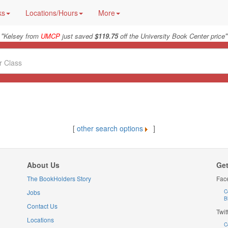
ks
Locations/Hours
More
"
"
Kelsey from
UMCP
just saved
$119.75
off the University Book Center price
[
other search options
]
About Us
Get
The BookHolders Story
Fac
Jobs
C
B
Contact Us
Twit
Locations
C