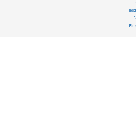
B
Ins
C
Pint