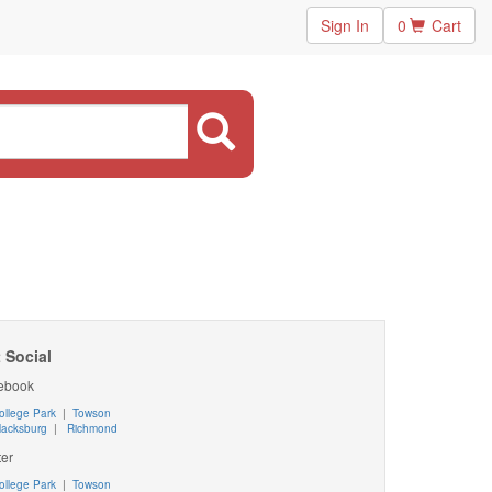
Sign In
0
Cart
 Social
ebook
ollege Park
|
Towson
lacksburg
|
Richmond
ter
ollege Park
|
Towson