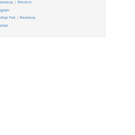
lacksburg
|
Richmond
tagram
ollege Park
|
Blacksburg
erest