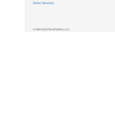
Seller Services
©1999-2026 BookHolders LLC.