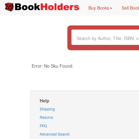
Buy Books
Sell Boo
Error: No Sku Found.
Help
Shipping
Returns
FAQ
Advanced Search