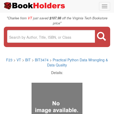
Toggl
navig
"
Charlee from
VT
just saved
$107.98
off the Virginia Tech Bookstore
"
price
F23
>
VT
>
BIT
>
BIT3474
>
Practical Python Data Wrangling &
Data Quality
Details: