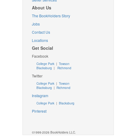
About Us
The BookHolders Story
Jobs
Contact Us
Locations
Get Social
Facebook
College Park
|
Towson
Blacksburg
|
Richmond
Twitter
College Park
|
Towson
Blacksburg
|
Richmond
Instagram
College Park
|
Blacksburg
Pinterest
©1999-2026 BookHolders LLC.