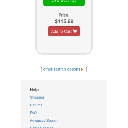
4-7 business days
Price:
$115.69
Add to Cart
[
other search options
]
Help
Shipping
Returns
FAQ
Advanced Search
Seller Services