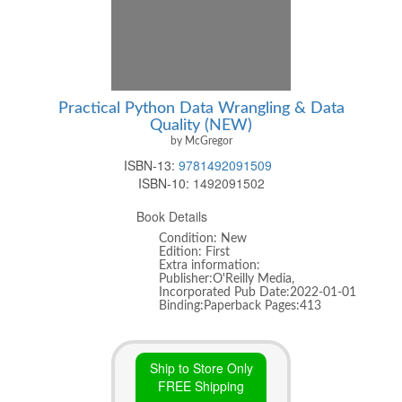
Practical Python Data Wrangling & Data
Quality (NEW)
by McGregor
ISBN-13:
9781492091509
ISBN-10:
1492091502
Book Details
Condition: New
Edition: First
Extra information:
Publisher:O'Reilly Media,
Incorporated Pub Date:2022-01-01
Binding:Paperback Pages:413
Ship to Store Only
FREE Shipping