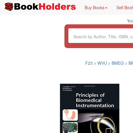
Buy Books
Sell Boo
"
Kr
F23
>
WVU
>
BMEG
>
B