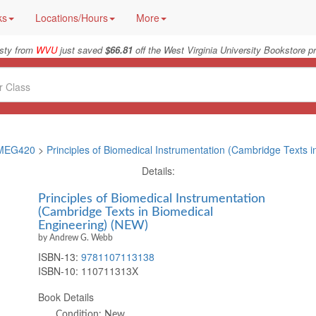
ks
Locations/Hours
More
isty from
WVU
just saved
$66.81
off the West Virginia University Bookstore pr
MEG420
>
Principles of Biomedical Instrumentation (Cambridge Texts i
Details:
Principles of Biomedical Instrumentation
(Cambridge Texts in Biomedical
Engineering) (NEW)
by Andrew G. Webb
ISBN-13:
9781107113138
ISBN-10:
110711313X
Book Details
Condition: New