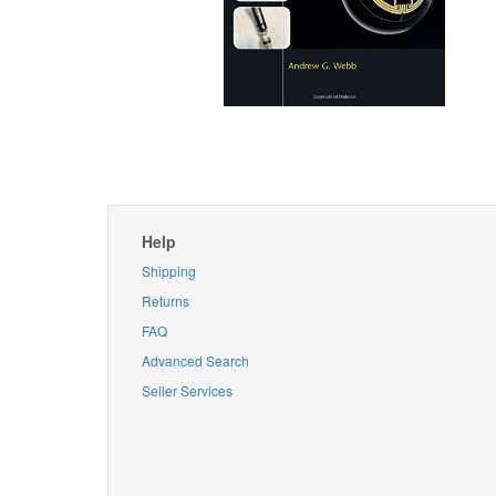
Help
Shipping
Returns
FAQ
Advanced Search
Seller Services