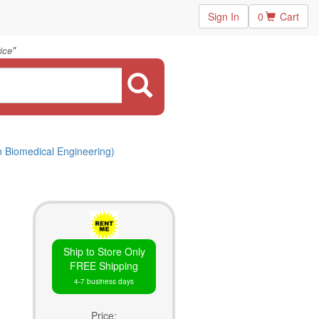
Sign In
0
Cart
"
ice
n Biomedical Engineering)
Ship to Store Only
FREE Shipping
4-7 business days
Price: