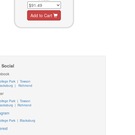
Add to Cart
 Social
ebook
ollege Park
|
Towson
lacksburg
|
Richmond
ter
ollege Park
|
Towson
lacksburg
|
Richmond
tagram
ollege Park
|
Blacksburg
erest