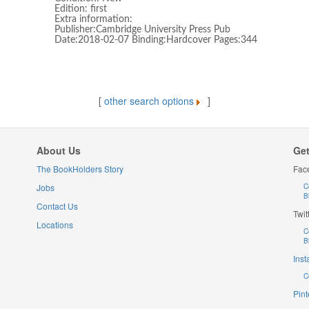
Edition: first
Extra information:
Publisher:Cambridge University Press Pub
Date:2018-02-07 Binding:Hardcover Pages:344
[
other search options
]
About Us
Get
The BookHolders Story
Fac
Jobs
C
B
Contact Us
Twit
Locations
C
B
Ins
C
Pint