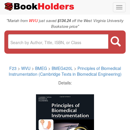
Toggl
navig
"
Mariah from
WVU
just saved
$134.24
off the West Virginia University
"
Bookstore price
F23
>
WVU
>
BMEG
>
BMEG420L
>
Principles of Biomedical
Instrumentation (Cambridge Texts in Biomedical Engineering)
Details: