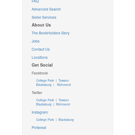
FAQ
Advanced Search
Seller Services
About Us
The BookHolders Story
Jobs
Contact Us
Locations
Get Social
Facebook
College Park
|
Towson
Blacksburg
|
Richmond
Twitter
College Park
|
Towson
Blacksburg
|
Richmond
Instagram
College Park
|
Blacksburg
Pinterest