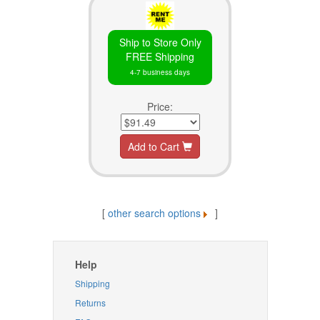
Ship to Store Only
FREE Shipping
4-7 business days
Price:
Add to Cart
[
other search options
]
Help
Shipping
Returns