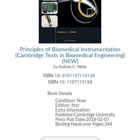
Principles of Biomedical Instrumentation
(Cambridge Texts in Biomedical Engineering)
(NEW)
by Andrew G. Webb
ISBN-13:
9781107113138
ISBN-10:
110711313X
Book Details
Condition: New
Edition: first
Extra information:
Publisher:Cambridge University
Press Pub Date:2018-02-07
Binding:Hardcover Pages:344