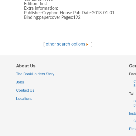
Edition: first
Extra information:
Publisher:Gryphon House Pub Date:2018-01-01
Binding:papercover Pages:192
[
other search options
]
About Us
Get
The BookHolders Story
Fac
Jobs
C
B
Contact Us
Twit
Locations
C
B
Ins
C
Pint