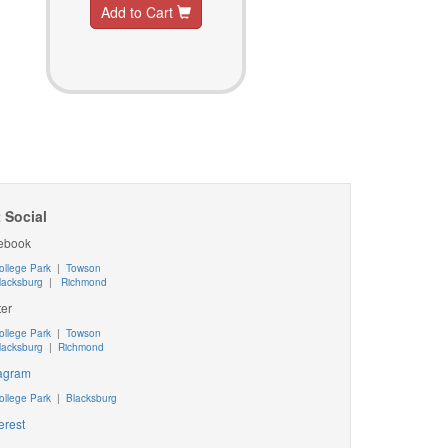
Add to Cart
 Social
ebook
ollege Park
|
Towson
lacksburg
|
Richmond
ter
ollege Park
|
Towson
lacksburg
|
Richmond
tagram
ollege Park
|
Blacksburg
erest