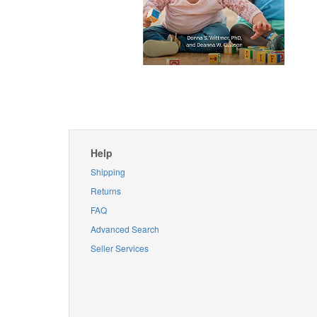
Help
Shipping
Returns
FAQ
Advanced Search
Seller Services