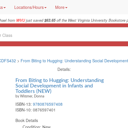
ks
Locations/Hours
More
hael from
WVU
just saved
$63.65
off the West Virginia University Bookstore p
CDFS432
>
From Biting to Hugging: Understanding Social Development 
Details:
From Biting to Hugging: Understanding
Social Development in Infants and
Toddlers (NEW)
by Wittmer, Donna
ISBN-13:
9780876597408
ISBN-10:
0876597401
Book Details
Condition: New