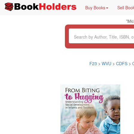
Buy Books
Sell Boo
"
Mic
F23
>
WVU
>
CDFS
>