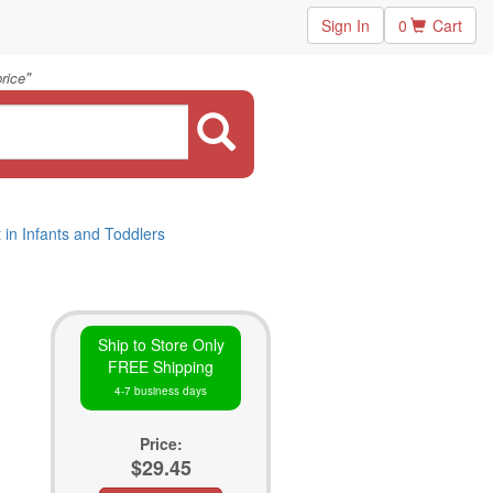
Sign In
0
Cart
"
rice
in Infants and Toddlers
Ship to Store Only
FREE Shipping
4-7 business days
Price:
$29.45