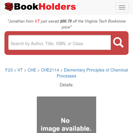
Toggl
navig
"
Jonathan from
VT
just saved
$98.79
off the Virginia Tech Bookstore
"
price
F23
>
VT
>
CHE
>
CHE2114
>
Elementary Principles of Chemical
Processes
Details: