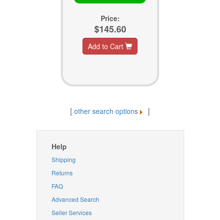
Price:
$145.60
Add to Cart
[
other search options
]
Help
Shipping
Returns
FAQ
Advanced Search
Seller Services