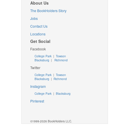
About Us
The BookHolders Story
Jobs
Contact Us
Locations
Get Social
Facebook
College Park
|
Towson
Blacksburg
|
Richmond
Twitter
College Park
|
Towson
Blacksburg
|
Richmond
Instagram
College Park
|
Blacksburg
Pinterest
©1999-2026 BookHolders LLC.