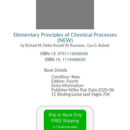
Elementary Principles of Chemical Processes
(NEW)
by Richard M. Felder Ronald W. Rousseau , Lisa G. Bullard
ISBN-13:
9781119498636
ISBN-10:
1119498635
Book Details
Condition: New
Edition: Fourth
Extra information:
Publisher:Wiley Pub Date:2020-08-
11 Binding:Loose Leaf Pages:704
Ship to Store Only
FREE Shipping
4-7 business days