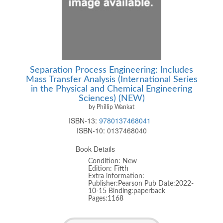
Separation Process Engineering: Includes
Mass Transfer Analysis (International Series
in the Physical and Chemical Engineering
Sciences) (NEW)
by Phillip Wankat
ISBN-13:
9780137468041
ISBN-10:
0137468040
Book Details
Condition: New
Edition: Fifth
Extra information:
Publisher:Pearson Pub Date:2022-
10-15 Binding:paperback
Pages:1168