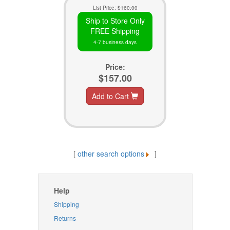
List Price:
$160.00
Ship to Store Only
FREE Shipping
4-7 business days
Price:
$157.00
Add to Cart
[
other search options
]
Help
Shipping
Returns