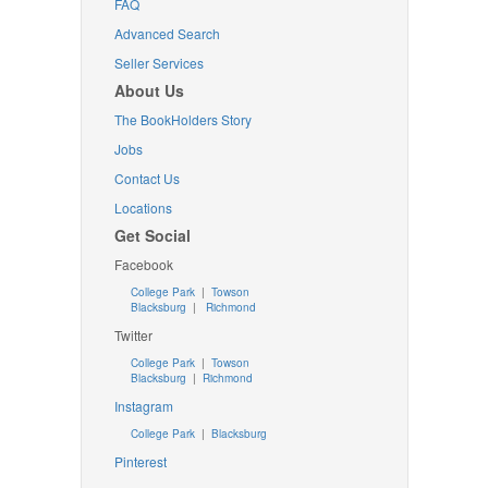
FAQ
Advanced Search
Seller Services
About Us
The BookHolders Story
Jobs
Contact Us
Locations
Get Social
Facebook
College Park
|
Towson
Blacksburg
|
Richmond
Twitter
College Park
|
Towson
Blacksburg
|
Richmond
Instagram
College Park
|
Blacksburg
Pinterest