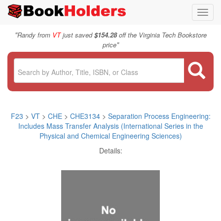
Toggl
navig
"
Randy from
VT
just saved
$154.28
off the Virginia Tech Bookstore
"
price
F23
>
VT
>
CHE
>
CHE3134
>
Separation Process Engineering:
Includes Mass Transfer Analysis (International Series in the
Physical and Chemical Engineering Sciences)
Details: