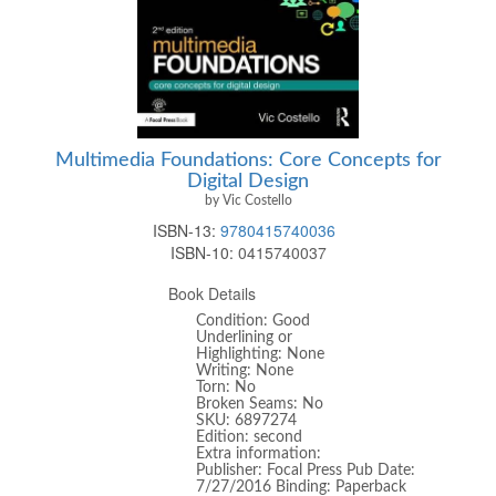
Multimedia Foundations: Core Concepts for
Digital Design
by Vic Costello
ISBN-13:
9780415740036
ISBN-10:
0415740037
Book Details
Condition: Good
Underlining or
Highlighting: None
Writing: None
Torn: No
Broken Seams: No
SKU: 6897274
Edition: second
Extra information:
Publisher: Focal Press Pub Date:
7/27/2016 Binding: Paperback