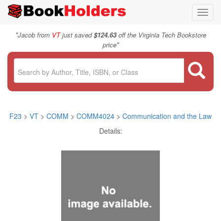
Toggl
navig
"
Jacob from
VT
just saved
$124.63
off the Virginia Tech Bookstore
"
price
F23
>
VT
>
COMM
>
COMM4024
>
Communication and the Law
Details: