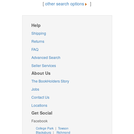
[
other search options
]
Help
Shipping
Returns
FAQ
Advanced Search
Seller Services
About Us
The BookHolders Story
Jobs
Contact Us
Locations
Get Social
Facebook
College Park
|
Towson
Blacksburg
|
Richmond