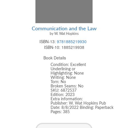
Communication and the Law
by W. Wat Hopkins
ISBN-13:
9781885219930
ISBN-10:
1885219938
Book Details
Condition: Excellent
Underlining or
Highlighting: None
Writing: None
Torn: No
Broken Seams: No
SKU: 6872537
Edition: 2023
Extra information:
Publisher: W. Wat Hopkins Pub
Date: 8/8/2022 Binding: Paperback
Pages: 385