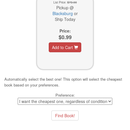
List Price:
$73.00
Pickup @
Blacksburg
or
Ship Today
Price:
$0.99
Add to Cart
Automatically select the best one! This option will select the cheapest
book based on your preferences.
Preference: