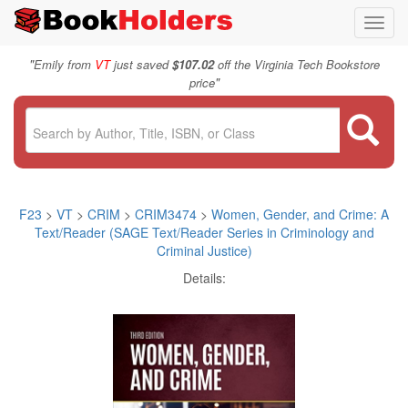
Toggl
navig
"
Emily from
VT
just saved
$107.02
off the Virginia Tech Bookstore
"
price
F23
>
VT
>
CRIM
>
CRIM3474
>
Women, Gender, and Crime: A
Text/Reader (SAGE Text/Reader Series in Criminology and
Criminal Justice)
Details: