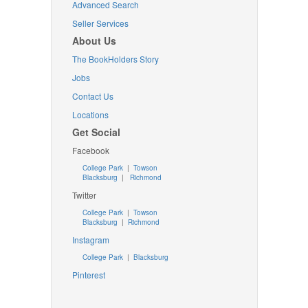
Advanced Search
Seller Services
About Us
The BookHolders Story
Jobs
Contact Us
Locations
Get Social
Facebook
College Park
|
Towson
Blacksburg
|
Richmond
Twitter
College Park
|
Towson
Blacksburg
|
Richmond
Instagram
College Park
|
Blacksburg
Pinterest