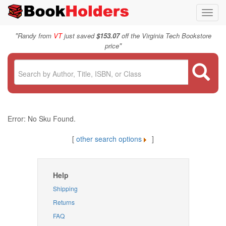
Toggl
navig
"
Randy from
VT
just saved
$153.07
off the Virginia Tech Bookstore
"
price
Error: No Sku Found.
[
other search options
]
Help
Shipping
Returns
FAQ