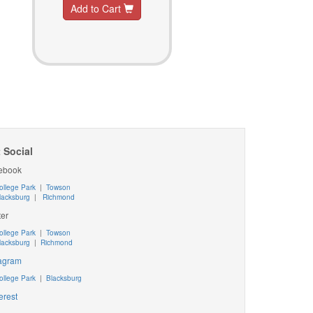
Add to Cart
 Social
ebook
ollege Park
|
Towson
lacksburg
|
Richmond
ter
ollege Park
|
Towson
lacksburg
|
Richmond
tagram
ollege Park
|
Blacksburg
erest