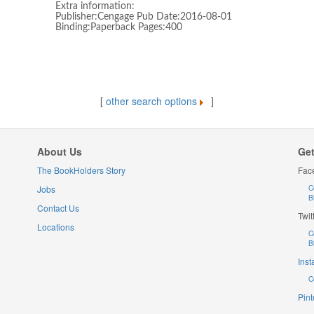
Extra information:
Publisher:Cengage Pub Date:2016-08-01
Binding:Paperback Pages:400
[
other search options
]
About Us
Get
The BookHolders Story
Fac
Jobs
C
B
Contact Us
Twit
Locations
C
B
Ins
C
Pint