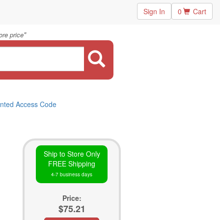
Sign In
0
Cart
"
re price
inted Access Code
Ship to Store Only
FREE Shipping
4-7 business days
Price:
$75.21