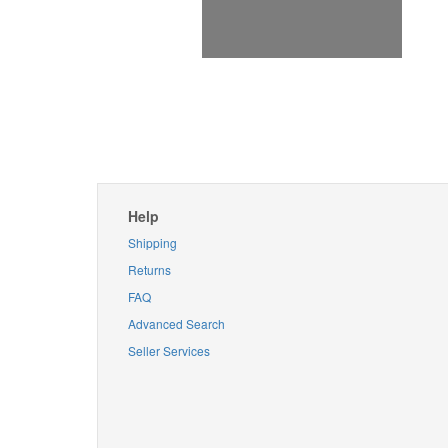
Help
Shipping
Returns
FAQ
Advanced Search
Seller Services