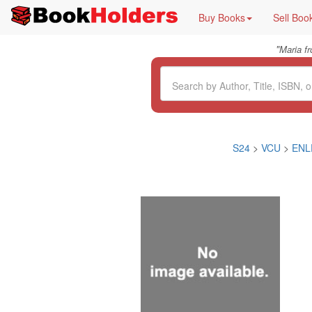
Buy Books
Sell Boo
"
Maria f
S24
>
VCU
>
ENL