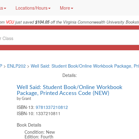
ks
Locations/Hours
More
rom
VCU
just saved
$104.05
off the Virginia Commonwealth University Booksto
P
>
ENLP202
>
Well Said: Student Book/Online Workbook Package, Pr
Details:
Well Said: Student Book/Online Workbook
Package, Printed Access Code (NEW)
by Grant
ISBN-13:
9781337210812
ISBN-10:
1337210811
Book Details
Condition: New
Edition: Fourth