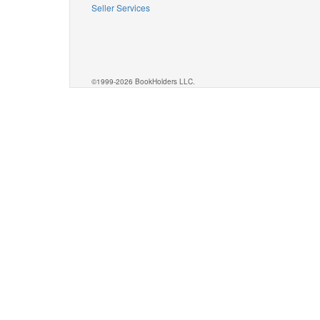
Seller Services
©1999-2026 BookHolders LLC.