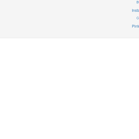
B
Ins
C
Pint