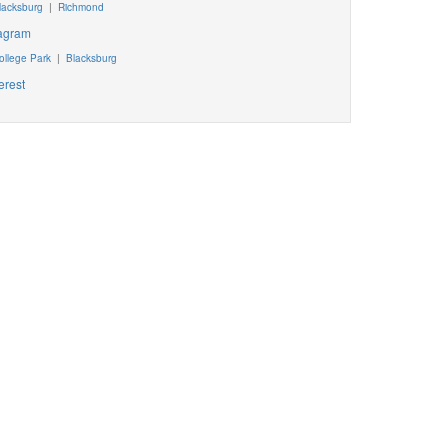
lacksburg
|
Richmond
tagram
ollege Park
|
Blacksburg
erest