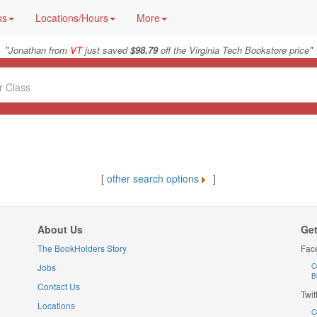
ks
Locations/Hours
More
"
"
Jonathan from
VT
just saved
$98.79
off the Virginia Tech Bookstore price
[
other search options
]
About Us
Get
The BookHolders Story
Fac
Jobs
C
B
Contact Us
Twit
Locations
C