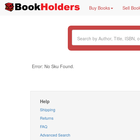
Buy Books
Sell Boo
Error: No Sku Found.
Help
Shipping
Returns
FAQ
Advanced Search