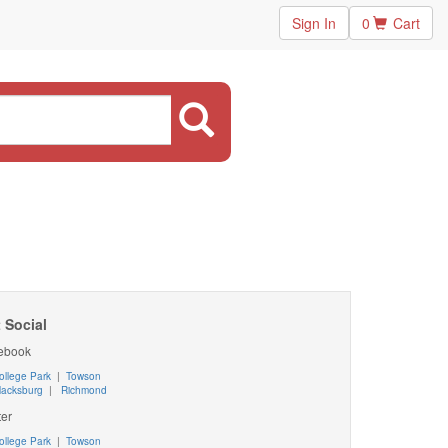
Sign In
0
Cart
 Social
ebook
ollege Park
|
Towson
lacksburg
|
Richmond
ter
ollege Park
|
Towson