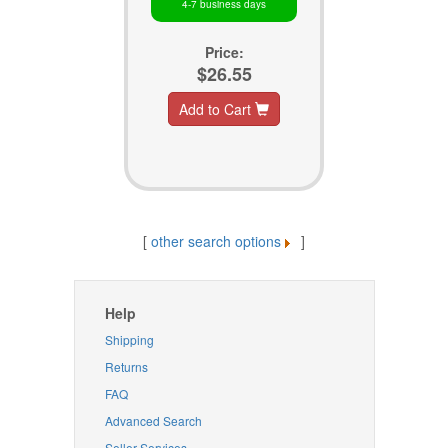
4-7 business days
Price:
$26.55
Add to Cart
[
other search options
]
Help
Shipping
Returns
FAQ
Advanced Search
Seller Services