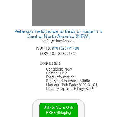
Peterson Field Guide to Birds of Eastern &
Central North America (NEW)
by Roger Tory Peterson
ISBN-13:
9781328771438
ISBN-10:
1328771431
Book Details
Condition: New
Edition: First
Extra information:
Publisher:Houghton-Mifflin
Harcourt Pub Date:2020-01-01
Binding:Paperback Pages:376
Ship to Store Only
FREE Shipping