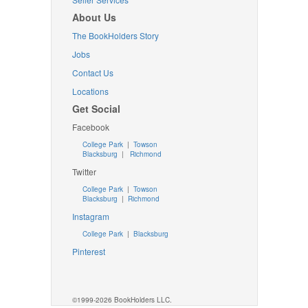
About Us
The BookHolders Story
Jobs
Contact Us
Locations
Get Social
Facebook
College Park
|
Towson
Blacksburg
|
Richmond
Twitter
College Park
|
Towson
Blacksburg
|
Richmond
Instagram
College Park
|
Blacksburg
Pinterest
©1999-2026 BookHolders LLC.