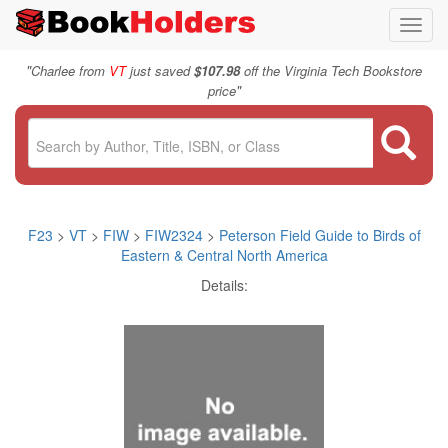
Toggl
navig
"
Charlee from
VT
just saved
$107.98
off the Virginia Tech Bookstore
"
price
F23
>
VT
>
FIW
>
FIW2324
>
Peterson Field Guide to Birds of
Eastern & Central North America
Details: