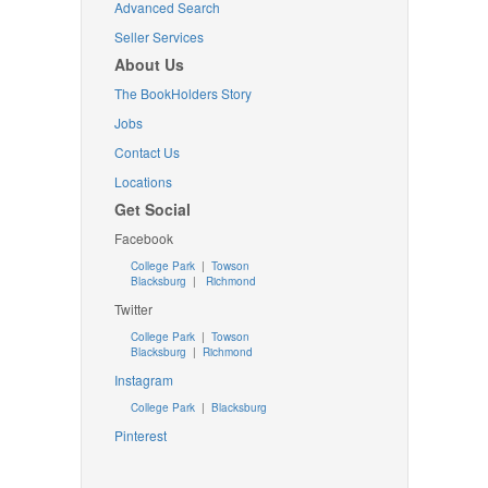
Advanced Search
Seller Services
About Us
The BookHolders Story
Jobs
Contact Us
Locations
Get Social
Facebook
College Park
|
Towson
Blacksburg
|
Richmond
Twitter
College Park
|
Towson
Blacksburg
|
Richmond
Instagram
College Park
|
Blacksburg
Pinterest