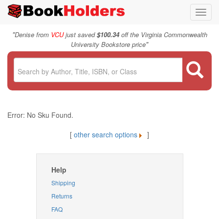
Toggl
navig
"
Denise from
VCU
just saved
$100.34
off the Virginia Commonwealth
"
University Bookstore price
Error: No Sku Found.
[
other search options
]
Help
Shipping
Returns
FAQ