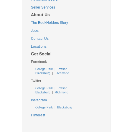
Seller Services
About Us
The BookHolders Story
Jobs
Contact Us
Locations
Get Social
Facebook
College Park
|
Towson
Blacksburg
|
Richmond
Twitter
College Park
|
Towson
Blacksburg
|
Richmond
Instagram
College Park
|
Blacksburg
Pinterest