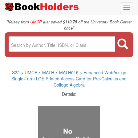
Toggl
navig
"
Kelsey from
UMCP
just saved
$119.75
off the University Book Center
"
price
S22
>
UMCP
>
MATH
>
MATH015
>
Enhanced WebAssign
Single-Term LOE Printed Access Card for Pre-Calculus and
College Algebra
Details: