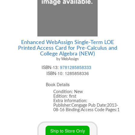
Enhanced WebAssign Single-Term LOE
Printed Access Card for Pre-Calculus and
College Algebra (NEW)
by WebAssign
ISBN-13:
9781285858333
ISBN-10:
1285858336
Book Details
Condition: New
Edition: first
Extra information:
Publisher:Cengage Pub Date:2013-
08-16 Binding:Access Code Pages:1
Ship to Store Only