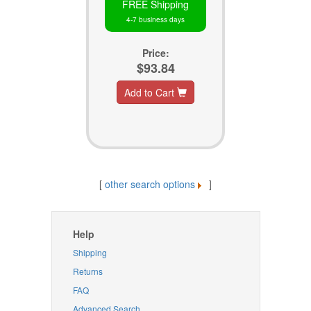
FREE Shipping
4-7 business days
Price:
$93.84
Add to Cart
[
other search options
]
Help
Shipping
Returns
FAQ
Advanced Search