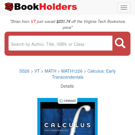
Toggl
navig
"
Brian from
VT
just saved
$231.74
off the Virginia Tech Bookstore
"
price
SS26
>
VT
>
MATH
>
MATH1226
>
Calculus: Early
Transcendentals
Details: