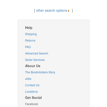
[
other search options
]
Help
Shipping
Returns
FAQ
Advanced Search
Seller Services
About Us
The BookHolders Story
Jobs
Contact Us
Locations
Get Social
Facebook