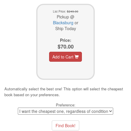
List Price:
$249.00
Pickup @
Blacksburg
or
Ship Today
Price:
$70.00
Add to Cart
Automatically select the best one! This option will select the cheapest
book based on your preferences.
Preference: