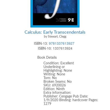
Calculus: Early Transcendentals
by Stewart, Clegg
ISBN-13:
9781337613927
ISBN-10:
1337613924
Book Details
Condition: Excellent
Underlining or
Highlighting: None
Writing: None
Torn: No
Broken Seams: No
SKU: 6920026
Edition: Ninth
Extra information:
Publisher: Cengage Pub Date:
1/9/2020 Binding: hardcover Pages:
1279