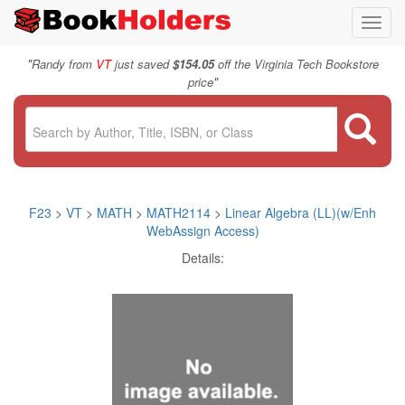
Toggl
navig
"
Randy from
VT
just saved
$154.05
off the Virginia Tech Bookstore
"
price
F23
>
VT
>
MATH
>
MATH2114
>
Linear Algebra (LL)(w/Enh
WebAssign Access)
Details: