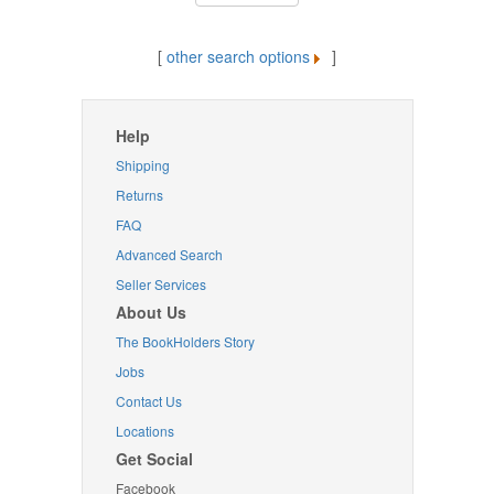
[
other search options
]
Help
Shipping
Returns
FAQ
Advanced Search
Seller Services
About Us
The BookHolders Story
Jobs
Contact Us
Locations
Get Social
Facebook