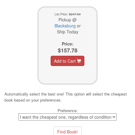
List Price:
$247.50
Pickup @
Blacksburg
or
Ship Today
Price:
$157.78
Add to Cart
Automatically select the best one! This option will select the cheapest
book based on your preferences.
Preference: