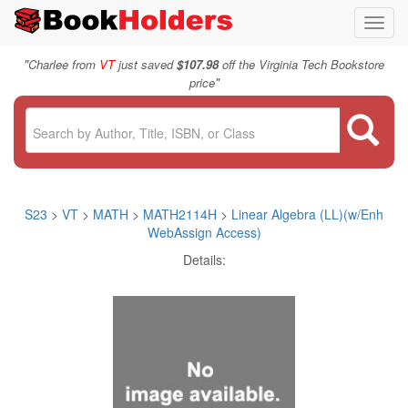
Toggl
navig
"
Charlee from
VT
just saved
$107.98
off the Virginia Tech Bookstore
"
price
S23
>
VT
>
MATH
>
MATH2114H
>
Linear Algebra (LL)(w/Enh
WebAssign Access)
Details: