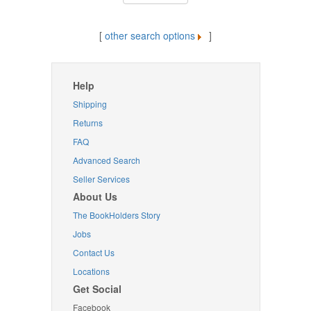
[
other search options
]
Help
Shipping
Returns
FAQ
Advanced Search
Seller Services
About Us
The BookHolders Story
Jobs
Contact Us
Locations
Get Social
Facebook