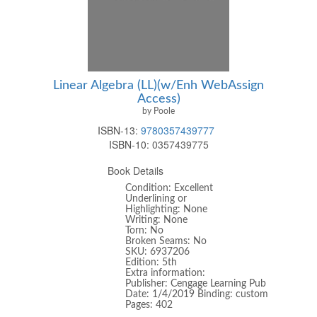
Linear Algebra (LL)(w/Enh WebAssign
Access)
by Poole
ISBN-13:
9780357439777
ISBN-10:
0357439775
Book Details
Condition: Excellent
Underlining or
Highlighting: None
Writing: None
Torn: No
Broken Seams: No
SKU: 6937206
Edition: 5th
Extra information:
Publisher: Cengage Learning Pub
Date: 1/4/2019 Binding: custom
Pages: 402