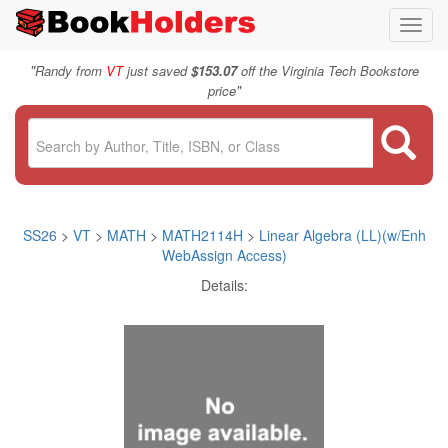
Toggl
navig
"
Randy from
VT
just saved
$153.07
off the Virginia Tech Bookstore
"
price
SS26
>
VT
>
MATH
>
MATH2114H
>
Linear Algebra (LL)(w/Enh
WebAssign Access)
Details: