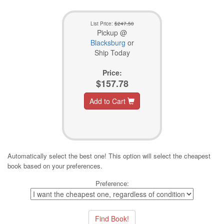
List Price:
$247.50
Pickup @
Blacksburg
or
Ship Today
Price:
$157.78
Add to Cart
Automatically select the best one! This option will select the cheapest
book based on your preferences.
Preference: