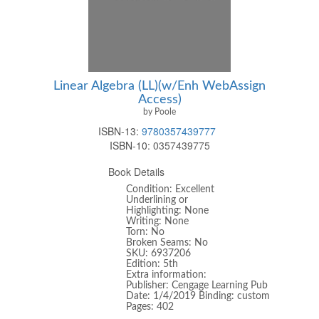
Linear Algebra (LL)(w/Enh WebAssign
Access)
by Poole
ISBN-13:
9780357439777
ISBN-10:
0357439775
Book Details
Condition: Excellent
Underlining or
Highlighting: None
Writing: None
Torn: No
Broken Seams: No
SKU: 6937206
Edition: 5th
Extra information:
Publisher: Cengage Learning Pub
Date: 1/4/2019 Binding: custom
Pages: 402