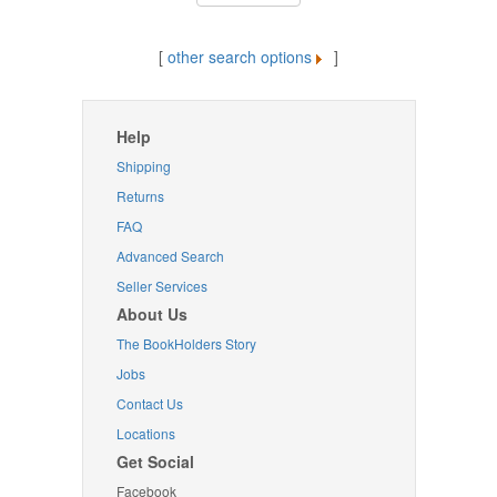
[
other search options
]
Help
Shipping
Returns
FAQ
Advanced Search
Seller Services
About Us
The BookHolders Story
Jobs
Contact Us
Locations
Get Social
Facebook