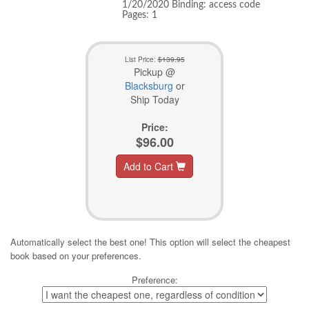
1/20/2020 Binding: access code
Pages: 1
List Price:
$139.95
Pickup @
Blacksburg
or
Ship Today
Price:
$96.00
Add to Cart
Automatically select the best one! This option will select the cheapest
book based on your preferences.
Preference: