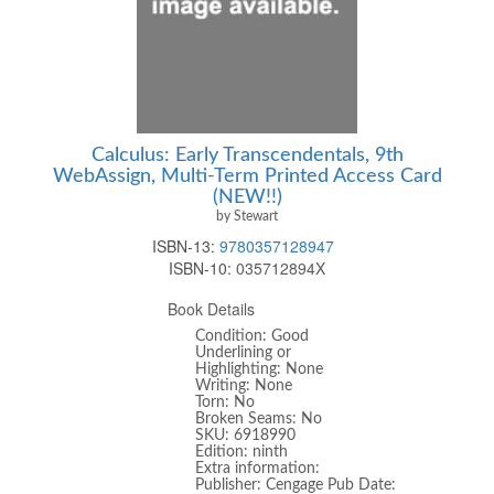
Calculus: Early Transcendentals, 9th
WebAssign, Multi-Term Printed Access Card
(NEW!!)
by Stewart
ISBN-13:
9780357128947
ISBN-10:
035712894X
Book Details
Condition: Good
Underlining or
Highlighting: None
Writing: None
Torn: No
Broken Seams: No
SKU: 6918990
Edition: ninth
Extra information:
Publisher: Cengage Pub Date: