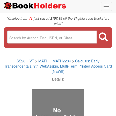
Toggl
navig
"
Charlee from
VT
just saved
$107.98
off the Virginia Tech Bookstore
"
price
SS26
>
VT
>
MATH
>
MATH2204
>
Calculus: Early
Transcendentals, 9th WebAssign, Multi-Term Printed Access Card
(NEW!!)
Details: