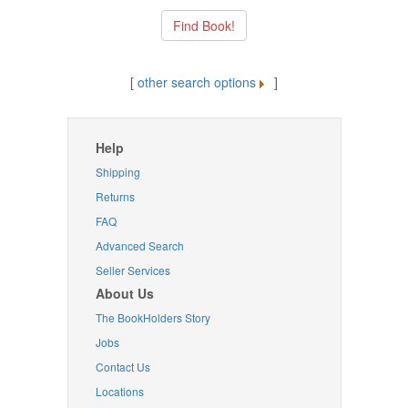
[
other search options
]
Help
Shipping
Returns
FAQ
Advanced Search
Seller Services
About Us
The BookHolders Story
Jobs
Contact Us
Locations