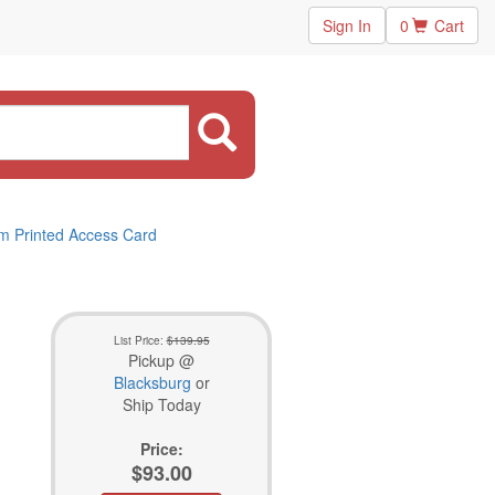
Sign In
0
Cart
rm Printed Access Card
List Price:
$139.95
Pickup @
Blacksburg
or
Ship Today
Price:
$93.00