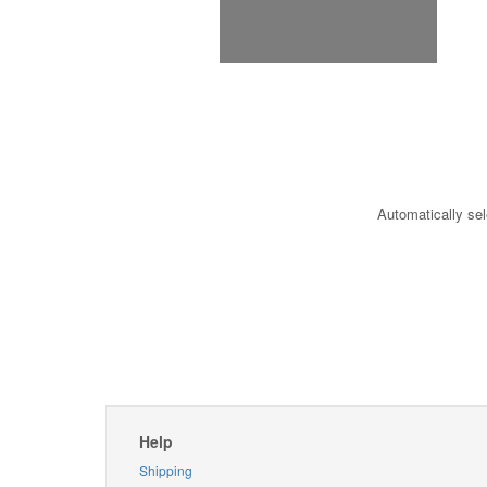
Automatically sel
Help
Shipping