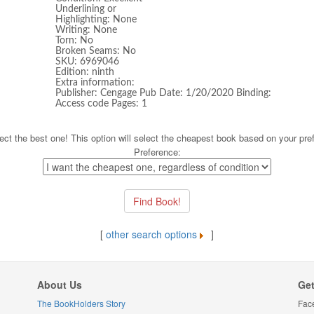
Underlining or
Highlighting: None
Writing: None
Torn: No
Broken Seams: No
SKU: 6969046
Edition: ninth
Extra information:
Publisher: Cengage Pub Date: 1/20/2020 Binding:
Access code Pages: 1
ect the best one! This option will select the cheapest book based on your pre
Preference:
[
other search options
]
About Us
Get
The BookHolders Story
Fac