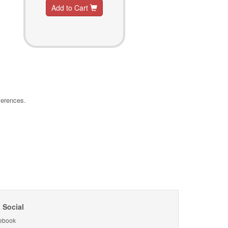
Add to Cart
ferences.
 Social
ebook