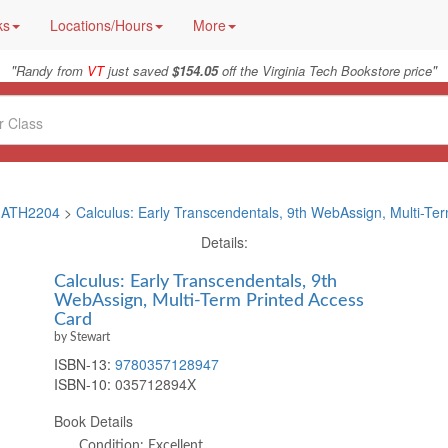
ks
Locations/Hours
More
"
"
Randy from
VT
just saved
$154.05
off the Virginia Tech Bookstore price
ATH2204
>
Calculus: Early Transcendentals, 9th WebAssign, Multi-Te
Details:
Calculus: Early Transcendentals, 9th
WebAssign, Multi-Term Printed Access
Card
by Stewart
ISBN-13:
9780357128947
ISBN-10:
035712894X
Book Details
Condition: Excellent