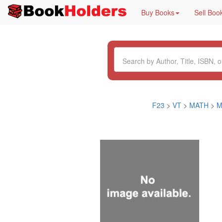
Buy Books
Sell Boo
F23
>
VT
>
MATH
>
M