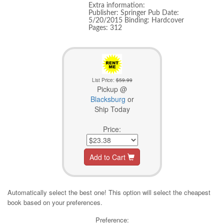
Extra information:
Publisher: Springer Pub Date:
5/20/2015 Binding: Hardcover
Pages: 312
List Price:
$59.99
Pickup @
Blacksburg
or
Ship Today
Price:
Add to Cart
Automatically select the best one! This option will select the cheapest
book based on your preferences.
Preference: