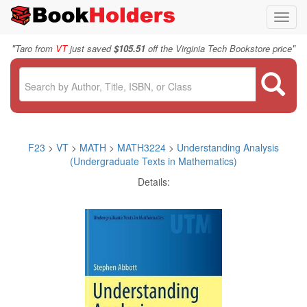
Toggl
navig
"
"
Taro from
VT
just saved
$105.51
off the Virginia Tech Bookstore price
F23
>
VT
>
MATH
>
MATH3224
>
Understanding Analysis
(Undergraduate Texts in Mathematics)
Details: