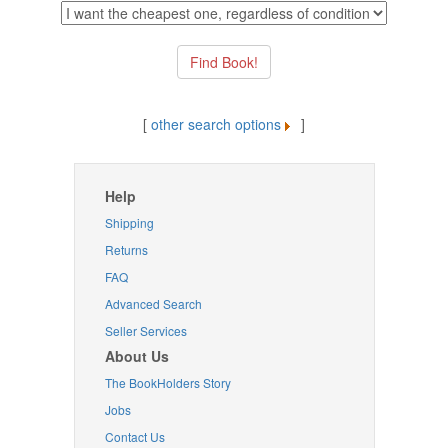
[
other search options
]
Help
Shipping
Returns
FAQ
Advanced Search
Seller Services
About Us
The BookHolders Story
Jobs
Contact Us