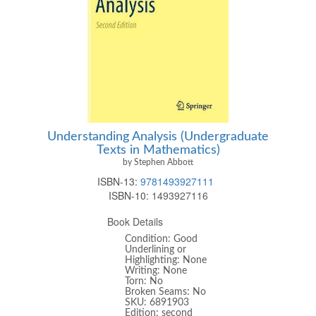
Understanding Analysis (Undergraduate
Texts in Mathematics)
by Stephen Abbott
ISBN-13:
9781493927111
ISBN-10:
1493927116
Book Details
Condition: Good
Underlining or
Highlighting: None
Writing: None
Torn: No
Broken Seams: No
SKU: 6891903
Edition: second