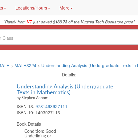
ks
Locations/Hours
More
"
"
Randy from
VT
just saved
$188.73
off the Virginia Tech Bookstore price
MATH
>
MATH3224
>
Understanding Analysis (Undergraduate Texts in
Details:
Understanding Analysis (Undergraduate
Texts in Mathematics)
by Stephen Abbott
ISBN-13:
9781493927111
ISBN-10:
1493927116
Book Details
Condition: Good
Underlining or