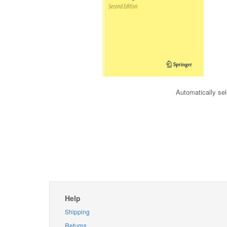
Automatically sel
Help
Shipping
Returns