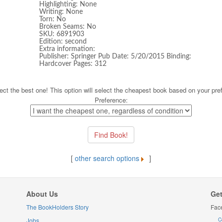
Highlighting: None
Writing: None
Torn: No
Broken Seams: No
SKU: 6891903
Edition: second
Extra information:
Publisher: Springer Pub Date: 5/20/2015 Binding:
Hardcover Pages: 312
ect the best one! This option will select the cheapest book based on your pre
Preference:
[
other search options
]
About Us
Get
The BookHolders Story
Fac
Jobs
C