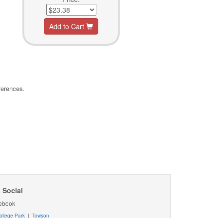
Add to Cart
ferences.
 Social
ebook
ollege Park
|
Towson