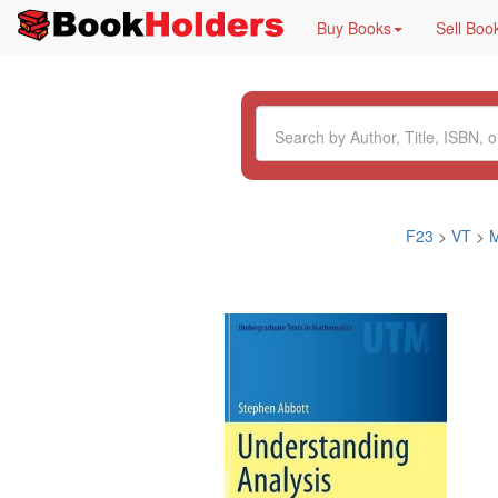
Buy Books
Sell Boo
F23
>
VT
>