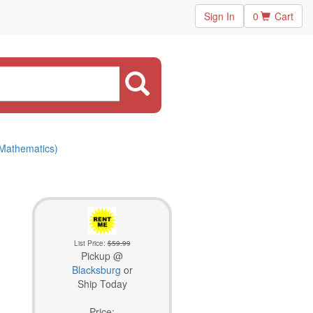
Sign In
0
Cart
 Mathematics)
List Price:
$59.99
Pickup @
Blacksburg
or
Ship Today
Price: