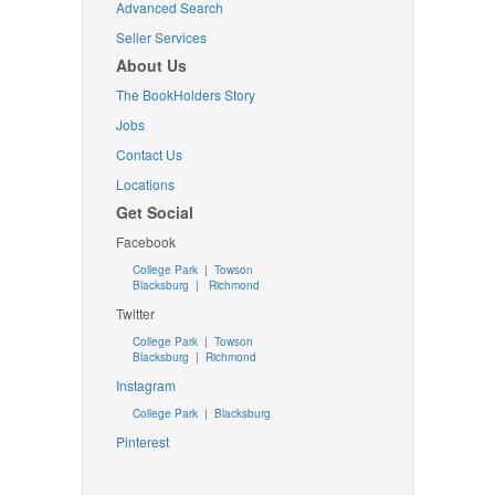
Advanced Search
Seller Services
About Us
The BookHolders Story
Jobs
Contact Us
Locations
Get Social
Facebook
College Park
|
Towson
Blacksburg
|
Richmond
Twitter
College Park
|
Towson
Blacksburg
|
Richmond
Instagram
College Park
|
Blacksburg
Pinterest