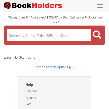
Toggl
navig
"
Randy from
VT
just saved
$153.07
off the Virginia Tech Bookstore
"
price
Error: No Sku Found.
[
other search options
]
Help
Shipping
Returns
FAQ