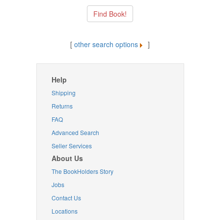
[
other search options
]
Help
Shipping
Returns
FAQ
Advanced Search
Seller Services
About Us
The BookHolders Story
Jobs
Contact Us
Locations