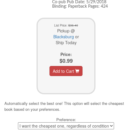
Co-pub Pub Date: 5/29/2018
Binding: Paperback Pages: 424
List Price:
$36.40
Pickup @
Blacksburg
or
Ship Today
Price:
$0.99
Add to Cart
Automatically select the best one! This option will select the cheapest
book based on your preferences.
Preference: