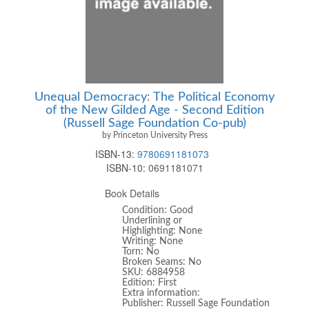
Unequal Democracy: The Political Economy
of the New Gilded Age - Second Edition
(Russell Sage Foundation Co-pub)
by Princeton University Press
ISBN-13:
9780691181073
ISBN-10:
0691181071
Book Details
Condition: Good
Underlining or
Highlighting: None
Writing: None
Torn: No
Broken Seams: No
SKU: 6884958
Edition: First
Extra information:
Publisher: Russell Sage Foundation