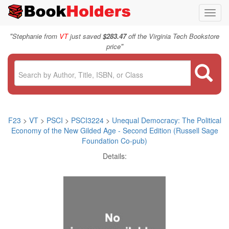
Toggl
navig
"
Stephanie from
VT
just saved
$283.47
off the Virginia Tech Bookstore
"
price
F23
>
VT
>
PSCI
>
PSCI3224
>
Unequal Democracy: The Political
Economy of the New Gilded Age - Second Edition (Russell Sage
Foundation Co-pub)
Details: