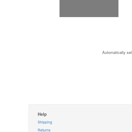
Automatically sel
Help
Shipping
Returns