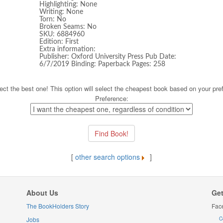
Highlighting: None
Writing: None
Torn: No
Broken Seams: No
SKU: 6884960
Edition: First
Extra information:
Publisher: Oxford University Press Pub Date:
6/7/2019 Binding: Paperback Pages: 258
ect the best one! This option will select the cheapest book based on your pre
Preference:
[
other search options
]
About Us
Get
The BookHolders Story
Fac
Jobs
C