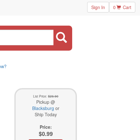
Sign In
0
Cart
now?
List Price:
$26.90
Pickup @
Blacksburg
or
Ship Today
Price:
$0.99