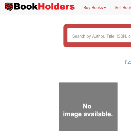
Buy Books
Sell Boo
F2