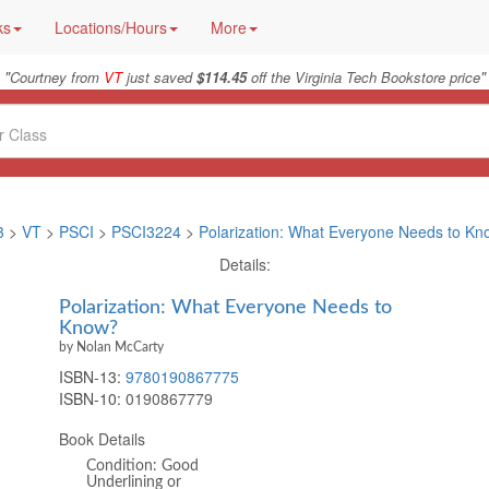
ks
Locations/Hours
More
"
"
Courtney from
VT
just saved
$114.45
off the Virginia Tech Bookstore price
3
>
VT
>
PSCI
>
PSCI3224
>
Polarization: What Everyone Needs to K
Details:
Polarization: What Everyone Needs to
Know?
by Nolan McCarty
ISBN-13:
9780190867775
ISBN-10:
0190867779
Book Details
Condition: Good
Underlining or