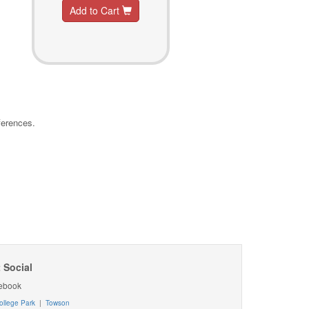
Add to Cart
ferences.
 Social
ebook
ollege Park
|
Towson