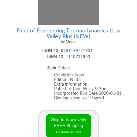
Fund of Engineering Thermodynamics LL w
Wiley Plus (NEW)
by Moran
ISBN-13:
9781119721901
ISBN-10:
1119721903
Book Details
Condition: New
Edition: Ninth
Extra information:
Publisher:John Wiley & Sons,
Incorporated Pub Date:2020-01-01
Binding:Loose Leaf Pages:1
Ship to Store Only
FREE Shipping
4-7 business days