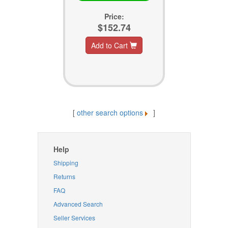
Price:
$152.74
Add to Cart
[
other search options
]
Help
Shipping
Returns
FAQ
Advanced Search
Seller Services