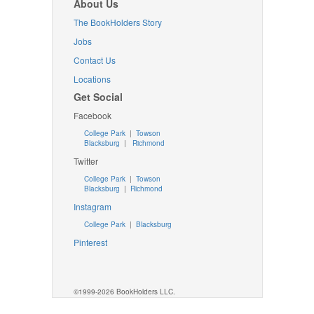
About Us
The BookHolders Story
Jobs
Contact Us
Locations
Get Social
Facebook
College Park
|
Towson
Blacksburg
|
Richmond
Twitter
College Park
|
Towson
Blacksburg
|
Richmond
Instagram
College Park
|
Blacksburg
Pinterest
©1999-2026 BookHolders LLC.