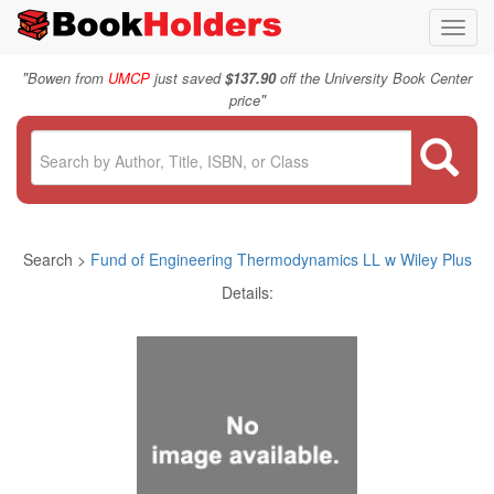
Toggl
navig
"
Bowen from
UMCP
just saved
$137.90
off the University Book Center
"
price
Search >
Fund of Engineering Thermodynamics LL w Wiley Plus
Details: