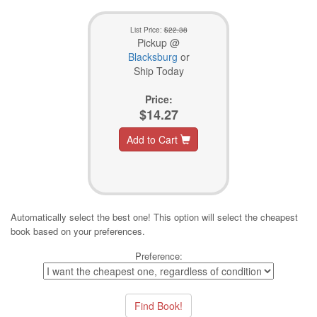
List Price:
$22.38
Pickup @
Blacksburg
or
Ship Today
Price:
$14.27
Add to Cart
Automatically select the best one! This option will select the cheapest
book based on your preferences.
Preference: