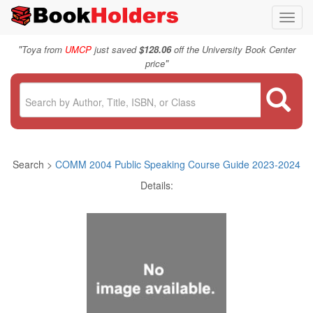
Toggl
navig
"
Toya from
UMCP
just saved
$128.06
off the University Book Center
"
price
Search >
COMM 2004 Public Speaking Course Guide 2023-2024
Details: