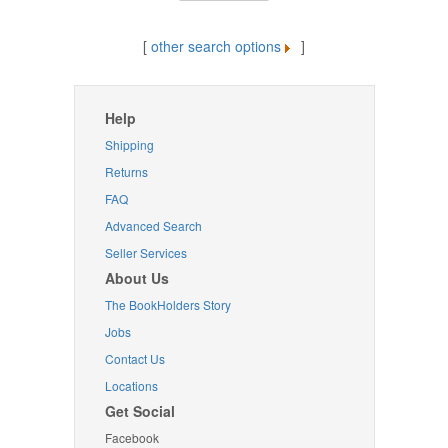
[
other search options
]
Help
Shipping
Returns
FAQ
Advanced Search
Seller Services
About Us
The BookHolders Story
Jobs
Contact Us
Locations
Get Social
Facebook