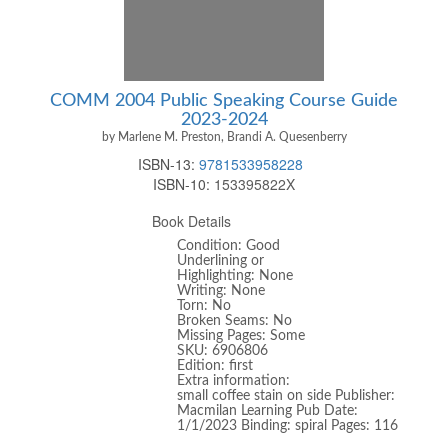
COMM 2004 Public Speaking Course Guide
2023-2024
by Marlene M. Preston, Brandi A. Quesenberry
ISBN-13:
9781533958228
ISBN-10:
153395822X
Book Details
Condition: Good
Underlining or
Highlighting: None
Writing: None
Torn: No
Broken Seams: No
Missing Pages: Some
SKU: 6906806
Edition: first
Extra information:
small coffee stain on side Publisher:
Macmilan Learning Pub Date:
1/1/2023 Binding: spiral Pages: 116