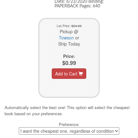
Date: 6/23/2020 Binding:
PAPERBACK Pages: 640
List Price:
$24.99
Pickup @
Towson
or
Ship Today
Price:
$0.99
Add to Cart
Automatically select the best one! This option will select the cheapest
book based on your preferences.
Preference: