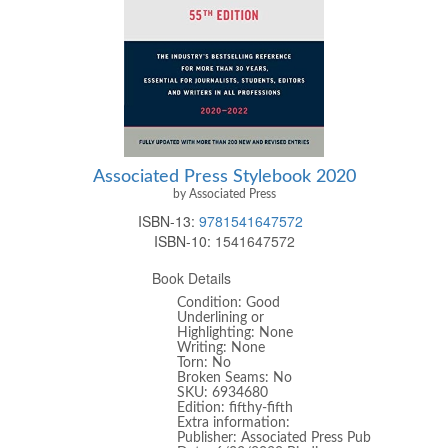
Associated Press Stylebook 2020
by Associated Press
ISBN-13:
9781541647572
ISBN-10:
1541647572
Book Details
Condition: Good
Underlining or
Highlighting: None
Writing: None
Torn: No
Broken Seams: No
SKU: 6934680
Edition: fifthy-fifth
Extra information:
Publisher: Associated Press Pub