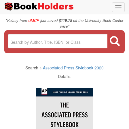
Toggl
navig
"
Kelsey from
UMCP
just saved
$119.75
off the University Book Center
"
price
Search >
Associated Press Stylebook 2020
Details: