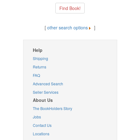
[
other search options
]
Help
Shipping
Returns
FAQ
Advanced Search
Seller Services
About Us
The BookHolders Story
Jobs
Contact Us
Locations