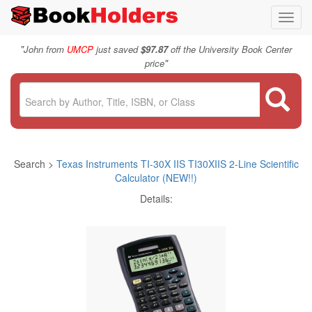
Toggl
navig
"
John from
UMCP
just saved
$97.87
off the University Book Center
"
price
Search >
Texas Instruments TI-30X IIS TI30XIIS 2-Line Scientific
Calculator (NEW!!)
Details: