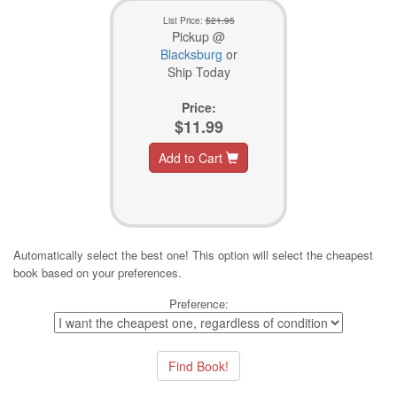
List Price:
$21.95
Pickup @
Blacksburg
or
Ship Today
Price:
$11.99
Add to Cart
Automatically select the best one! This option will select the cheapest
book based on your preferences.
Preference: