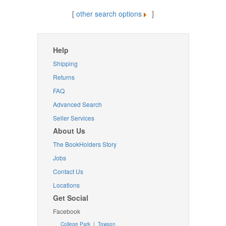
[
other search options
]
Help
Shipping
Returns
FAQ
Advanced Search
Seller Services
About Us
The BookHolders Story
Jobs
Contact Us
Locations
Get Social
Facebook
College Park
|
Towson