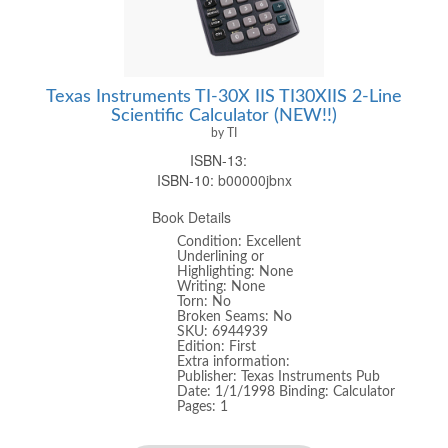
Texas Instruments TI-30X IIS TI30XIIS 2-Line
Scientific Calculator (NEW!!)
by TI
ISBN-13:
ISBN-10:
b00000jbnx
Book Details
Condition: Excellent
Underlining or
Highlighting: None
Writing: None
Torn: No
Broken Seams: No
SKU: 6944939
Edition: First
Extra information:
Publisher: Texas Instruments Pub
Date: 1/1/1998 Binding: Calculator
Pages: 1