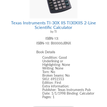
Texas Instruments TI-30X IIS TI30XIIS 2-Line
Scientific Calculator
by TI
ISBN-13:
ISBN-10:
B00000JBNX
Book Details
Condition: Good
Underlining or
Highlighting: None
Writing: None
Torn: No
Broken Seams: No
SKU: 6951553
Edition: First
Extra information:
Publisher: Texas Instruments Pub
Date: 1/1/1998 Binding: Calculator
Pages: 1