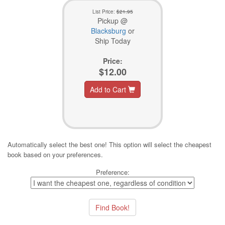
List Price:
$21.95
Pickup @
Blacksburg
or
Ship Today
Price:
$12.00
Add to Cart
Automatically select the best one! This option will select the cheapest
book based on your preferences.
Preference: