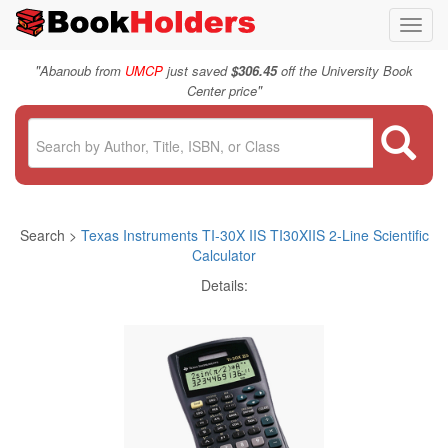
Toggl
navig
"
Abanoub from
UMCP
just saved
$306.45
off the University Book
"
Center price
Search >
Texas Instruments TI-30X IIS TI30XIIS 2-Line Scientific
Calculator
Details: