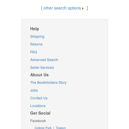
[
other search options
]
Help
Shipping
Returns
FAQ
Advanced Search
Seller Services
About Us
The BookHolders Story
Jobs
Contact Us
Locations
Get Social
Facebook
College Park
|
Towson